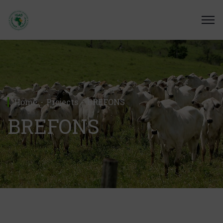
Home
Projects
BREFONS
BREFONS