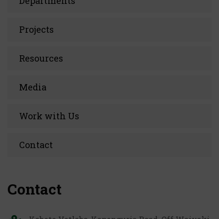
Departments
Projects
Resources
Media
Work with Us
Contact
Contact