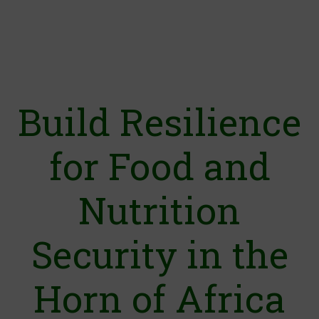
Build Resilience
for Food and
Nutrition
Security in the
Horn of Africa