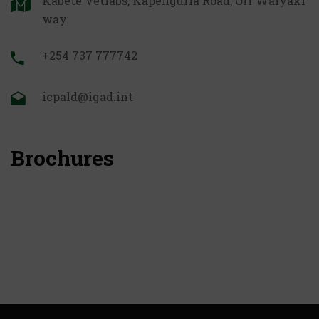
Kabete Vetlabs, Kapenguria Road, Off Waiyaki
way.
+254 737 777742
icpald@igad.int
Brochures