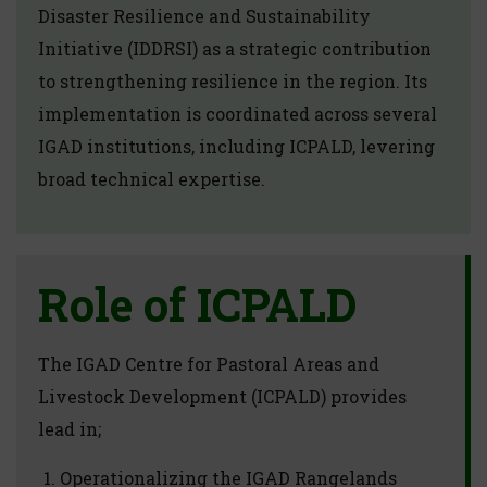
Disaster Resilience and Sustainability
Initiative (IDDRSI) as a strategic contribution
to strengthening resilience in the region. Its
implementation is coordinated across several
IGAD institutions, including ICPALD, levering
broad technical expertise.
Role of ICPALD
The IGAD Centre for Pastoral Areas and
Livestock Development (ICPALD) provides
lead in;
Operationalizing the IGAD Rangelands