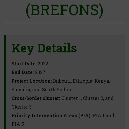
(BREFONS)
Key Details
Start Date:
2022
End Date:
2027
Project Location:
Djibouti, Ethiopia, Kenya,
Somalia, and South Sudan
Cross-border cluster:
Cluster 1, Cluster 2, and
Cluster 3
Priority Intervention Areas (PIA):
PIA 1 and
PIA 5