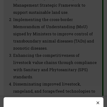
Management Strategic Framework to
support sustainable land use.
Implementing the cross-border
Memorandum of Understanding (MoU)
signed by Ministers to improve control of
transboundary animal diseases (TADs) and
zoonotic diseases.
Enhancing the competitiveness of
livestock value chains through compliance
with Sanitary and Phytosanitary (SPS)
standards.
Disseminating improved livestock,
rangeland, and forage/feed technologies to
increase the supply of marketable animals.
What we use Cookies For