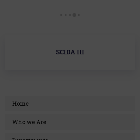
SCIDA III
Home
Who we Are