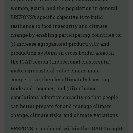
women, youth, and the population in general.
BREFONS’s specific objective is to build
resilience to food insecurity and climate
change by enabling participating countries to:
(i) increase agropastoral productivity and
production systems in cross-border areas in
the IGAD region (the regional clusters); (ii)
make agropastoral value chains more
competitive, thereby ultimately boosting
trade and incomes; and (iii) enhance
populations’ adaptive capacity so that people
can better prepare for and manage climate
change, climate risks, and climate variations.
BREFONS is anchored within the IGAD Drought