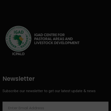
Newsletter
Subscribe our newsletter to get our latest update & news