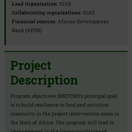
Lead Organization:
IGAD
Collaborating organizations:
IGAD
Financial sources:
African Development
Bank (AFDB)
Project
Description
Program objectives: BREFONS’s principal goal
is to build resilience to food and nutrition
insecurity in the project intervention areas in
the Horn of Africa. The program will lead to
improvement in the living conditions of