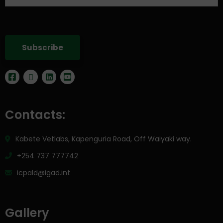
Contacts:
Kabete Vetlabs, Kapenguria Road, Off Waiyaki way.
+254 737 777742
icpald@igad.int
Gallery