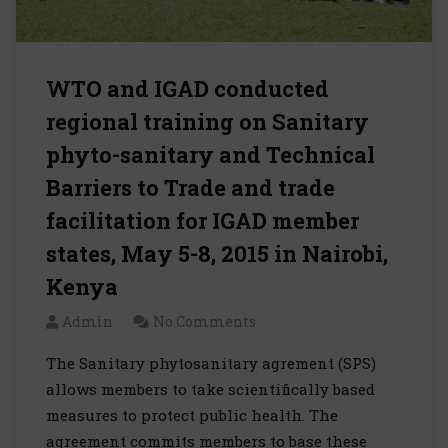
WTO and IGAD conducted
regional training on Sanitary
phyto-sanitary and Technical
Barriers to Trade and trade
facilitation for IGAD member
states, May 5-8, 2015 in Nairobi,
Kenya
Admin
No Comments
The Sanitary phytosanitary agrement (SPS)
allows members to take scientifically based
measures to protect public health. The
agreement commits members to base these