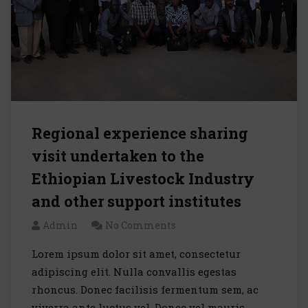
Regional experience sharing
visit undertaken to the
Ethiopian Livestock Industry
and other support institutes
Admin
No Comments
Lorem ipsum dolor sit amet, consectetur
adipiscing elit. Nulla convallis egestas
rhoncus. Donec facilisis fermentum sem, ac
viverra ante luctus vel. Donec vel mauris