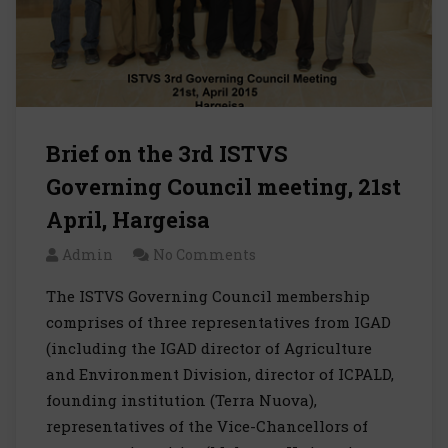
Brief on the 3rd ISTVS
Governing Council meeting, 21st
April, Hargeisa
Admin
No Comments
The ISTVS Governing Council membership
comprises of three representatives from IGAD
(including the IGAD director of Agriculture
and Environment Division, director of ICPALD,
founding institution (Terra Nuova),
representatives of the Vice-Chancellors of