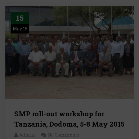
15
May 15
SMP roll-out workshop for
Tanzania, Dodoma, 5-8 May 2015
Admin
No Comments