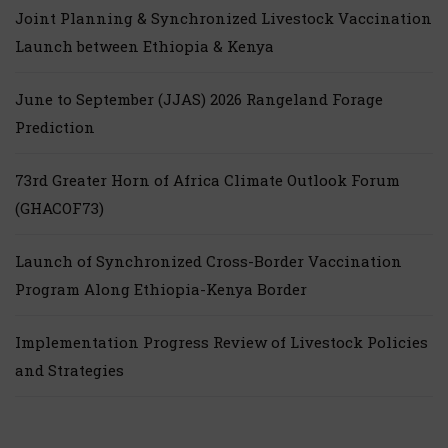
Joint Planning & Synchronized Livestock Vaccination
Launch between Ethiopia & Kenya
June to September (JJAS) 2026 Rangeland Forage
Prediction
73rd Greater Horn of Africa Climate Outlook Forum
(GHACOF73)
Launch of Synchronized Cross-Border Vaccination
Program Along Ethiopia-Kenya Border
Implementation Progress Review of Livestock Policies
and Strategies