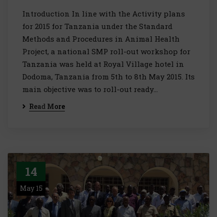
Introduction In line with the Activity plans
for 2015 for Tanzania under the Standard
Methods and Procedures in Animal Health
Project, a national SMP roll-out workshop for
Tanzania was held at Royal Village hotel in
Dodoma, Tanzania from 5th to 8th May 2015. Its
main objective was to roll-out ready…
Read More
14
May 15