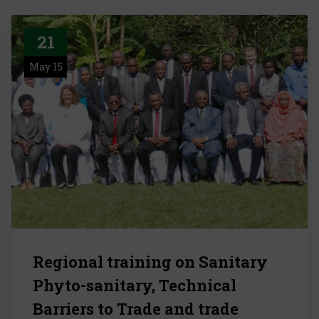
21
May 15
Regional training on Sanitary
Phyto-sanitary, Technical
Barriers to Trade and trade