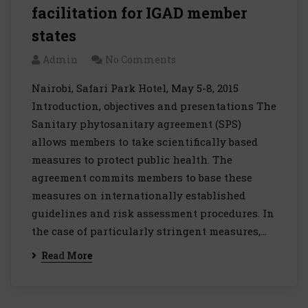
facilitation for IGAD member
states
Admin
No Comments
Nairobi, Safari Park Hotel, May 5-8, 2015
Introduction, objectives and presentations The
Sanitary phytosanitary agreement (SPS)
allows members to take scientifically based
measures to protect public health. The
agreement commits members to base these
measures on internationally established
guidelines and risk assessment procedures. In
the case of particularly stringent measures,…
Read More