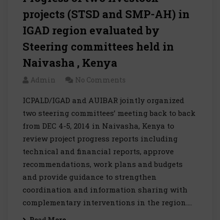
projects (STSD and SMP-AH) in
IGAD region evaluated by
Steering committees held in
Naivasha , Kenya
Admin
No Comments
ICPALD/IGAD and AUIBAR jointly organized
two steering committees’ meeting back to back
from DEC 4-5, 2014 in Naivasha, Kenya to
review project progress reports including
technical and financial reports, approve
recommendations, work plans and budgets
and provide guidance to strengthen
coordination and information sharing with
complementary interventions in the region.…
Read More