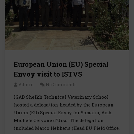
European Union (EU) Special
Envoy visit to ISTVS
Admin
No Comments
IGAD Sheikh Technical Veterinary School
hosted a delegation headed by the European
Union (EU) Special Envoy for Somalia, Amb.
Michele Cervone d’Urso. The delegation
included Marco Hekkens (Head EU Field Office,