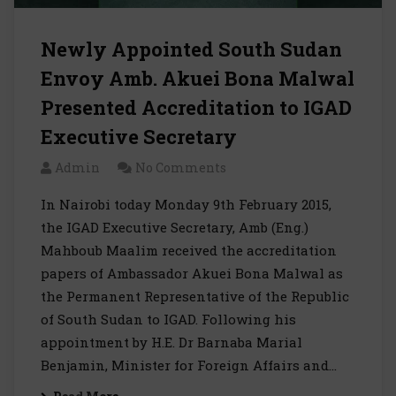
Newly Appointed South Sudan
Envoy Amb. Akuei Bona Malwal
Presented Accreditation to IGAD
Executive Secretary
Admin
No Comments
In Nairobi today Monday 9th February 2015,
the IGAD Executive Secretary, Amb (Eng.)
Mahboub Maalim received the accreditation
papers of Ambassador Akuei Bona Malwal as
the Permanent Representative of the Republic
of South Sudan to IGAD. Following his
appointment by H.E. Dr Barnaba Marial
Benjamin, Minister for Foreign Affairs and…