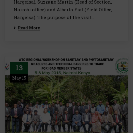
Hargeisa), Suzzane Martin (Head of Section,
Nairobi office) and Alberto Fiat (Field Office,
Hargeisa). The purpose of the visit…
Read More
13
May 15