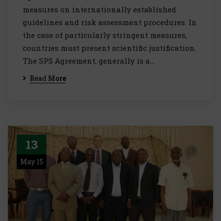
measures on internationally established
guidelines and risk assessment procedures. In
the case of particularly stringent measures,
countries must present scientific justification.
The SPS Agreement, generally is a…
Read More
13
May 15