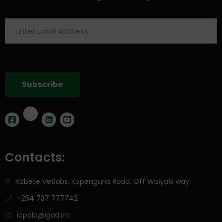
Contacts:
Kabete Vetlabs, Kapenguria Road, Off Waiyaki way.
+254 737 777742
icpald@igad.int