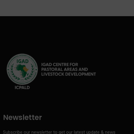
Newsletter
Subscribe our newsletter to get our latest update & news