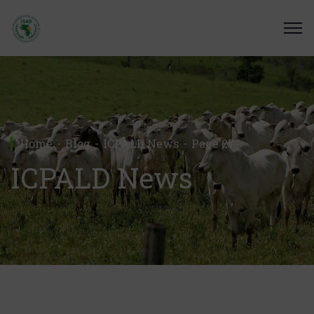
Home
Blog
ICPALD News
Page 27
ICPALD News