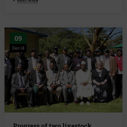
Read More
09
Dec 14
Progress of two livestock