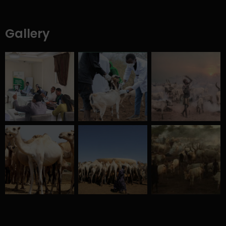
Gallery