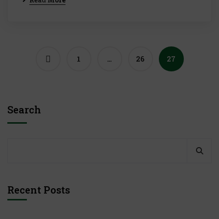
1
…
26
27
Search
Recent Posts