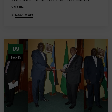
quam...
Read More
09
Feb 15