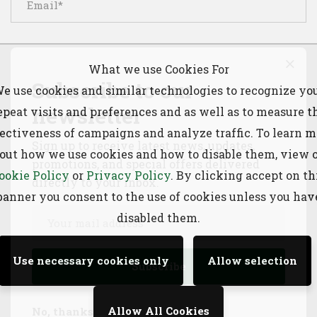
What we use Cookies For
Subscribe to our
e use cookies and similar technologies to recognize yo
Save my name, email, and website in this browser for
newsletter
epeat visits and preferences and as well as to measure t
the next time I comment.
fectiveness of campaigns and analyze traffic. To learn m
Sign up to receive latest news, updates,
out how we use cookies and how to disable them, view 
promotions, and special offers delivered
ookie Policy
or
Privacy Policy
. By clicking accept on th
directly to your inbox.
banner you consent to the use of cookies unless you hav
disabled them.
Search
Use necessary cookies only
Allow selection
Allow All Cookies
No, thanks