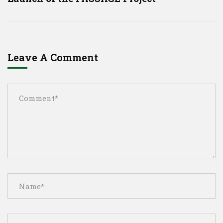
Leave A Comment