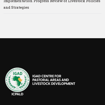
Implementation Progress Review of Livestock Policies
and Strategies