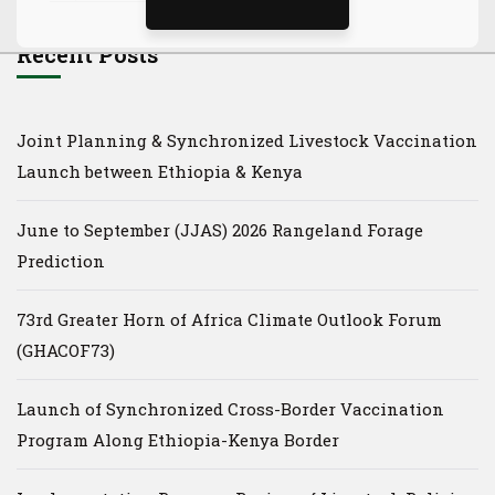
Recent Posts
Joint Planning & Synchronized Livestock Vaccination
Launch between Ethiopia & Kenya
June to September (JJAS) 2026 Rangeland Forage
Prediction
73rd Greater Horn of Africa Climate Outlook Forum
(GHACOF73)
Launch of Synchronized Cross-Border Vaccination
Program Along Ethiopia-Kenya Border