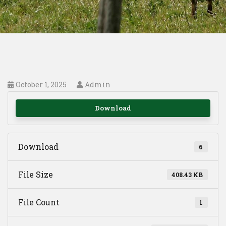
October 1, 2025
Admin
Download
Download
6
File Size
408.43 KB
File Count
1