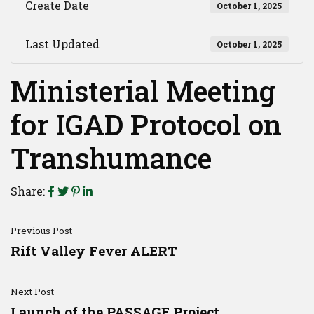
Create Date
October 1, 2025
Last Updated
October 1, 2025
Ministerial Meeting
for IGAD Protocol on
Transhumance
Share:
Previous Post
Rift Valley Fever ALERT
Next Post
Launch of the PASSAGE Project