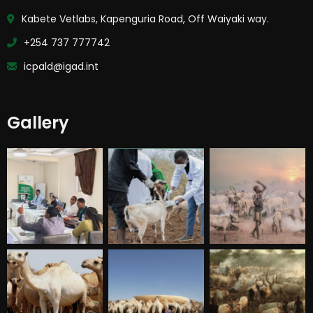
Kabete Vetlabs, Kapenguria Road, Off Waiyaki way.
+254 737 777742
icpald@igad.int
Gallery