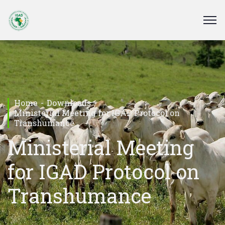
Home
Downloads
Ministerial Meeting for IGAD Protocol on
Transhumance
Ministerial Meeting
for IGAD Protocol on
Transhumance