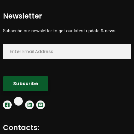
Newsletter
Subscribe our newsletter to get our latest update & news
Contacts: