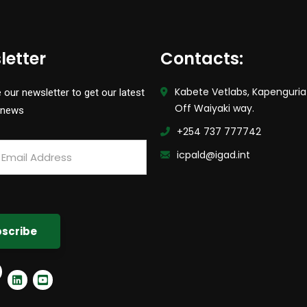
letter
Contacts:
Kabete Vetlabs, Kapenguria
 our newsletter to get our latest
Off Waiyaki way.
 news
+254 737 777742
icpald@igad.int