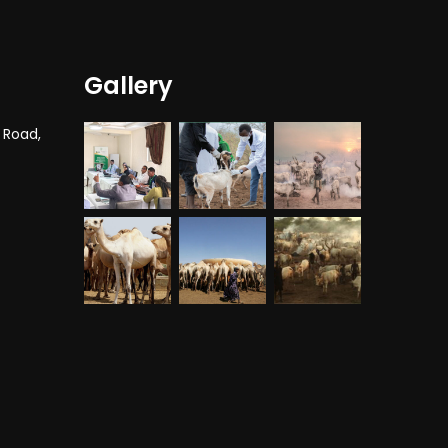
Gallery
 Road,