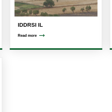
IDDRSI IL
Read more