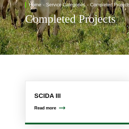
Home
Service Categories
Completed Project
Completed Projects
SCIDA III
Read more