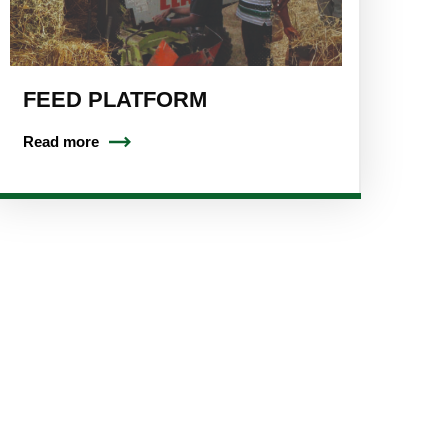
FEED PLATFORM
Read more