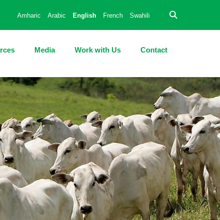
Amharic
Arabic
English
French
Swahili
rces
Media
Work with Us
Contact