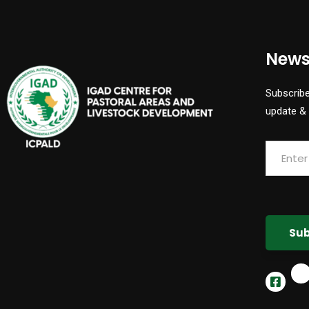
News
Subscribe
update &