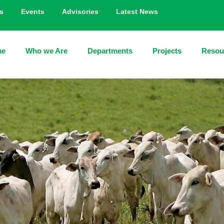
s
Events
Advisories
Latest News
me
Who we Are
Departments
Projects
Resou