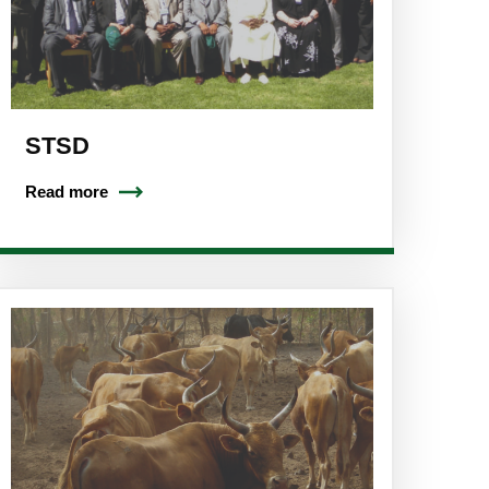
STSD
Read more