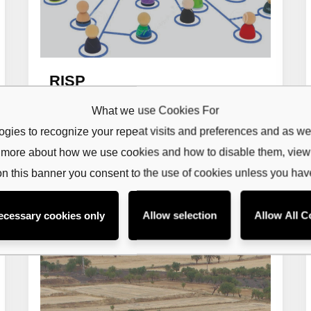
RISP
ribe to our
What we use Cookies For
Read more
etter
gies to recognize your repeat visits and preferences and as wel
rn more about how we use cookies and how to disable them, vie
receive latest news, updates, promotions,
 offers delivered directly to your inbox.
on this banner you consent to the use of cookies unless you ha
ecessary cookies only
Allow selection
Allow All C