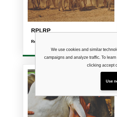
RPLRP
Subsc
Read more
newsl
We use cookies and similar technolo
campaigns and analyze traffic. To lea
Sign up to 
and special
clicking accept 
Use n
No, thanks