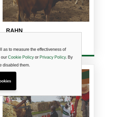
RAHN
Read more
l as to measure the effectiveness of
w our
Cookie Policy
or
Privacy Policy
. By
ve disabled them.
ookies