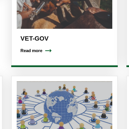
VET-GOV
Read more