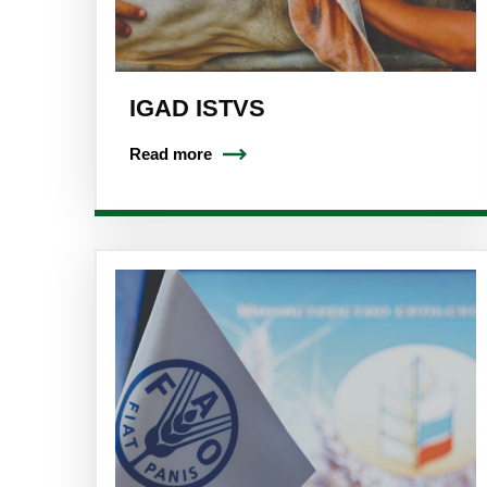
IGAD ISTVS
Read more