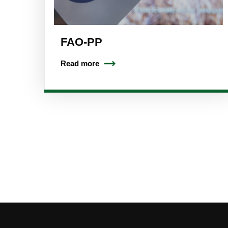
FAO-PP
Read more