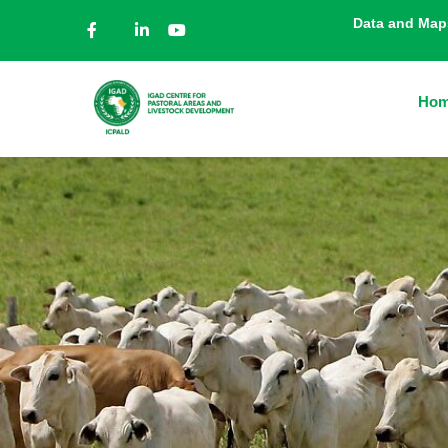
Data and Map
Ho