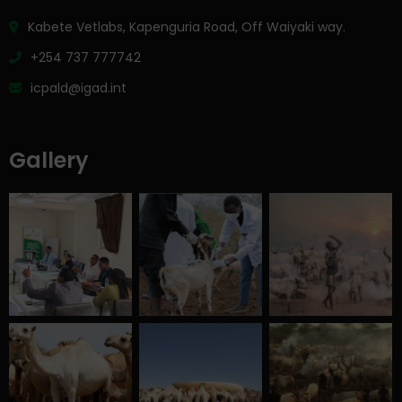
Kabete Vetlabs, Kapenguria Road, Off Waiyaki way.
+254 737 777742
icpald@igad.int
Gallery