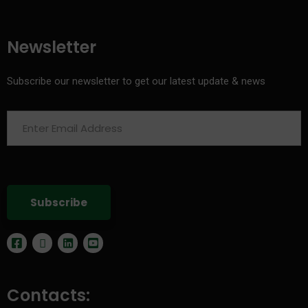
Newsletter
Subscribe our newsletter to get our latest update & news
Contacts: