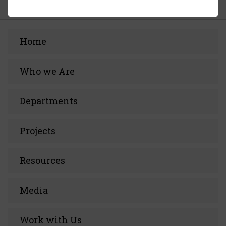
Home
Who we Are
Departments
Projects
Resources
Media
Work with Us