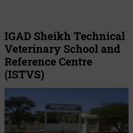
IGAD Sheikh Technical
Veterinary School and
Reference Centre
(ISTVS)