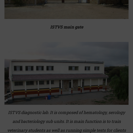
ISTVS main gate
ISTVS diagnostic lab. It is composed of hematology, serology
and bacteriology sub units. It is main function is to train
veterinary students as well as running simple tests for clients