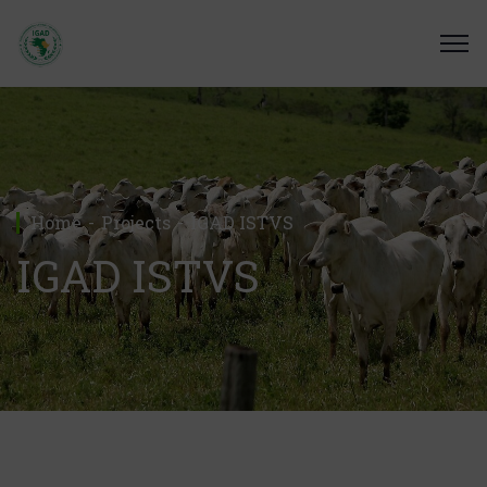
Home
Projects
IGAD ISTVS
IGAD ISTVS