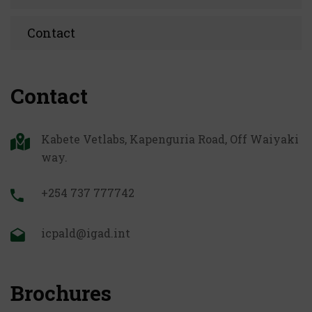
Contact
Contact
Kabete Vetlabs, Kapenguria Road, Off Waiyaki
way.
+254 737 777742
icpald@igad.int
Brochures