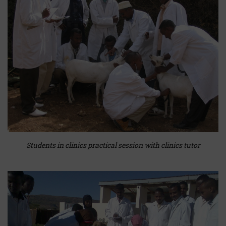
Students in clinics practical session with clinics tutor