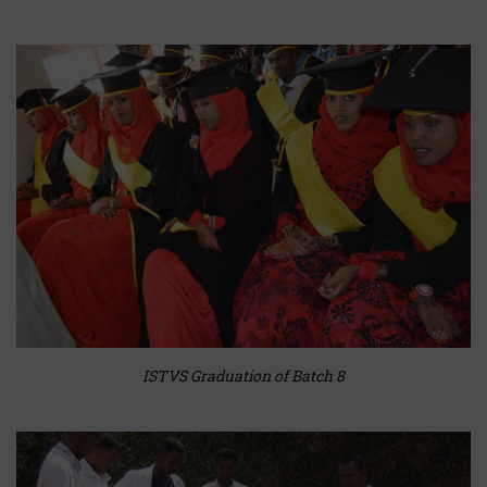
ISTVS Graduation of Batch 8