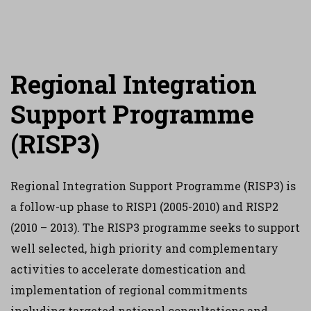
Regional Integration
Support Programme
(RISP3)
Regional Integration Support Programme (RISP3) is
a follow-up phase to RISP1 (2005-2010) and RISP2
(2010 – 2013). The RISP3 programme seeks to support
well selected, high priority and complementary
activities to accelerate domestication and
implementation of regional commitments
including targeted national consultations and