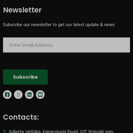
Newsletter
Subscribe our newsletter to get our latest update & news
Contacts:
Kabete Vetlabs, Kapenguria Road, Off Waiyaki way.