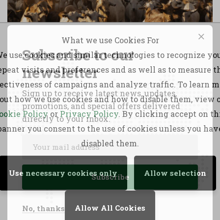
What we use Cookies For
Subscribe to our
e use cookies and similar technologies to recognize yo
newsletter
epeat visits and preferences and as well as to measure t
fectiveness of campaigns and analyze traffic. To learn m
Sign up to receive latest news, updates,
out how we use cookies and how to disable them, view 
promotions, and special offers delivered
ookie Policy
or
Privacy Policy
. By clicking accept on th
directly to your inbox.
banner you consent to the use of cookies unless you hav
disabled them.
SCIDA III
Use necessary cookies only
Allow selection
Allow All Cookies
No, thanks