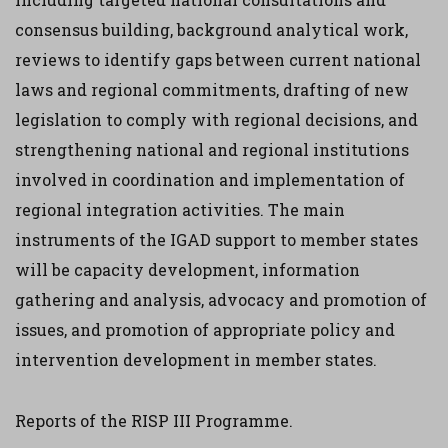
consensus building, background analytical work,
reviews to identify gaps between current national
laws and regional commitments, drafting of new
legislation to comply with regional decisions, and
strengthening national and regional institutions
involved in coordination and implementation of
regional integration activities. The main
instruments of the IGAD support to member states
will be capacity development, information
gathering and analysis, advocacy and promotion of
issues, and promotion of appropriate policy and
intervention development in member states.
Reports of the RISP III Programme.