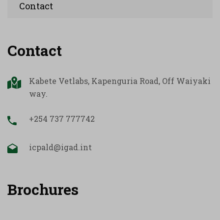
Contact
Contact
Kabete Vetlabs, Kapenguria Road, Off Waiyaki
way.
+254 737 777742
icpald@igad.int
Brochures