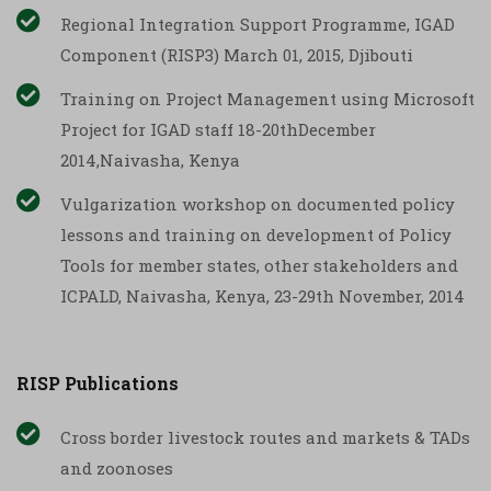
Regional Integration Support Programme, IGAD
Component (RISP3) March 01, 2015, Djibouti
Training on Project Management using Microsoft
Project for IGAD staff 18-20thDecember
2014,Naivasha, Kenya
Vulgarization workshop on documented policy
lessons and training on development of Policy
Tools for member states, other stakeholders and
ICPALD, Naivasha, Kenya, 23-29th November, 2014
RISP Publications
Cross border livestock routes and markets & TADs
and zoonoses