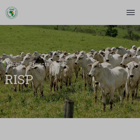
Home
Projects
RISP
RISP