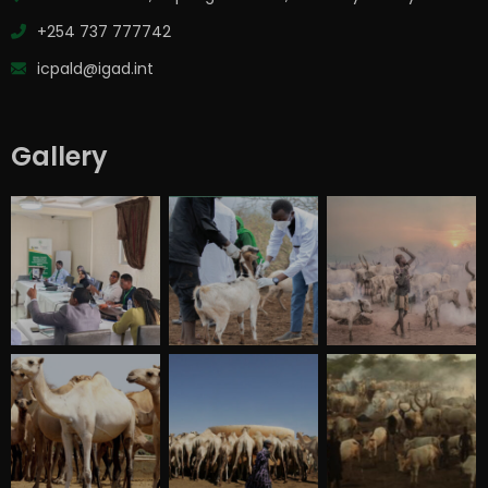
+254 737 777742
icpald@igad.int
Gallery