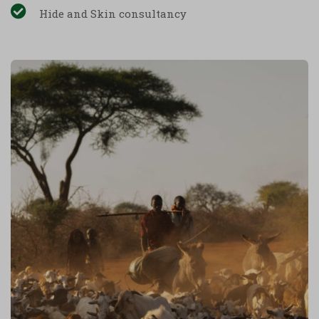
Hide and Skin consultancy