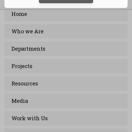
Home
Who we Are
Departments
Projects
Resources
Media
Work with Us