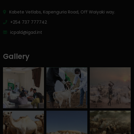
Kabete Vetlabs, Kapenguria Road, Off Waiyaki way.
+254 737 777742
icpald@igad.int
Gallery