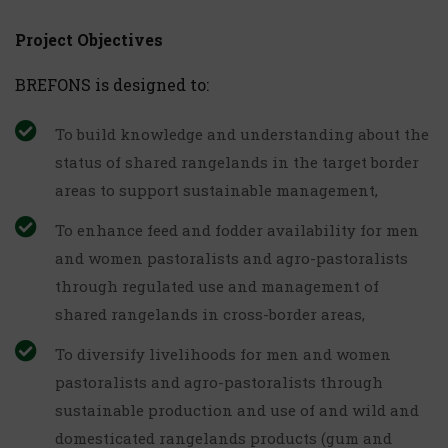
Project Objectives
BREFONS is designed to:
To build knowledge and understanding about the
status of shared rangelands in the target border
areas to support sustainable management,
To enhance feed and fodder availability for men
and women pastoralists and agro-pastoralists
through regulated use and management of
shared rangelands in cross-border areas,
To diversify livelihoods for men and women
pastoralists and agro-pastoralists through
sustainable production and use of and wild and
domesticated rangelands products (gum and