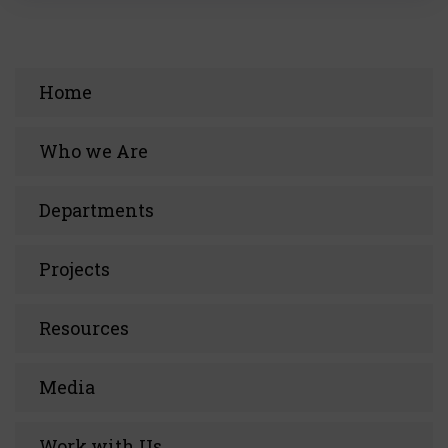
Home
Who we Are
Departments
Projects
Resources
Media
Work with Us