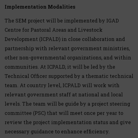
Implementation Modalities
The SEM project will be implemented by IGAD
Centre for Pastoral Areas and Livestock
Development (ICPALD) in close collaboration and
partnership with relevant government ministries,
other non-governmental organizations, and within
communities. At ICPALD, it will be led by the
Technical Officer supported by a thematic technical
team. At country level, ICPALD will work with
relevant government staff at national and local
levels. The team will be guide by a project steering
committee (PSC) that will meet once per year to
review the project implementation status and give
necessary guidance to enhance efficiency.