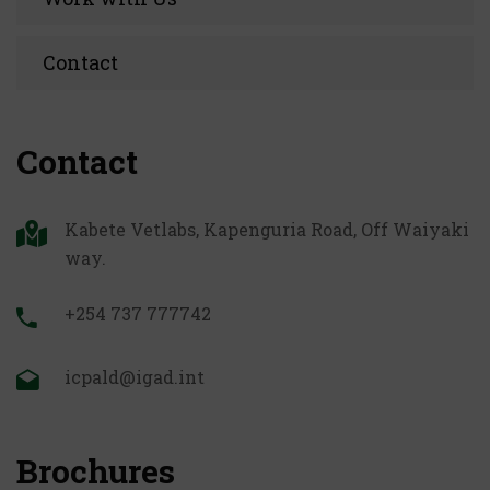
Contact
Contact
Kabete Vetlabs, Kapenguria Road, Off Waiyaki
way.
+254 737 777742
icpald@igad.int
Brochures