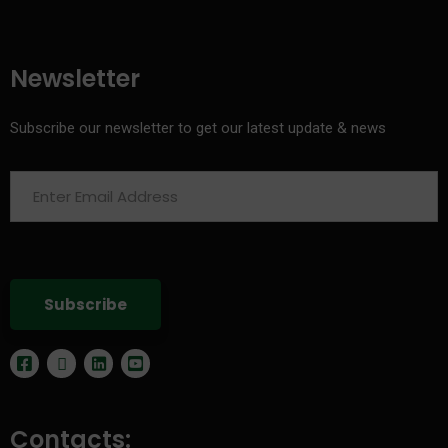
Newsletter
Subscribe our newsletter to get our latest update & news
Contacts: