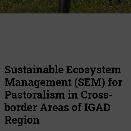
Sustainable Ecosystem
Management (SEM) for
Pastoralism in Cross-
border Areas of IGAD
Region