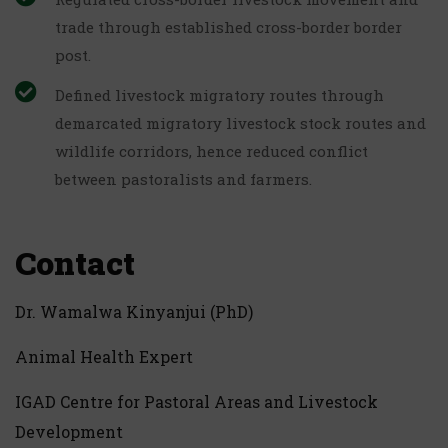
trade through established cross-border border
post.
Defined livestock migratory routes through
demarcated migratory livestock stock routes and
wildlife corridors, hence reduced conflict
between pastoralists and farmers.
Contact
Dr. Wamalwa Kinyanjui (PhD)
Animal Health Expert
IGAD Centre for Pastoral Areas and Livestock
Development