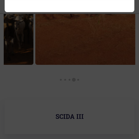
SCIDA III