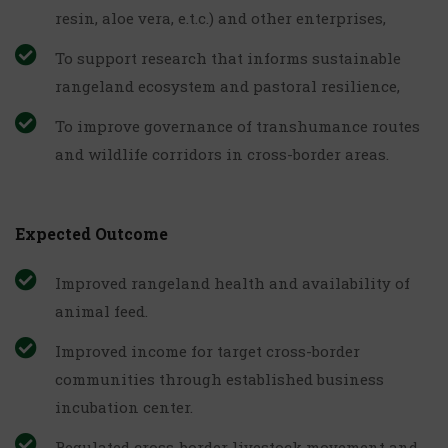
resin, aloe vera, e.t.c.) and other enterprises,
To support research that informs sustainable
rangeland ecosystem and pastoral resilience,
To improve governance of transhumance routes
and wildlife corridors in cross-border areas.
Expected Outcome
Improved rangeland health and availability of
animal feed.
Improved income for target cross-border
communities through established business
incubation center.
Regulated cross-border livestock movement and