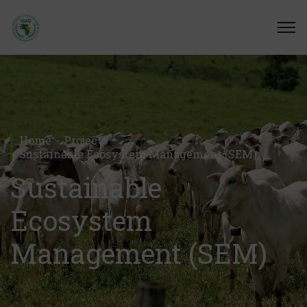
Home
Projects
Sustainable Ecosystem Management (SEM)
Sustainable
Ecosystem
Management (SEM)