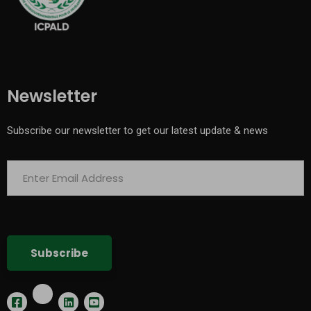
Newsletter
Subscribe our newsletter to get our latest update & news