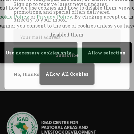
Sign up to receive latest news, updates,
out how we use cookies and how to disable them, view 
PASSAGE initi
promotions, and special offers delivered
Download PDF
ookie Policy
or
Privacy Policy
. By clicking accept on th
directly to your inbox.
Download
banner you consent to the use of cookies unless you hav
disabled them.
Use necessary cookies only
Allow selection
Allow All Cookies
No, thanks