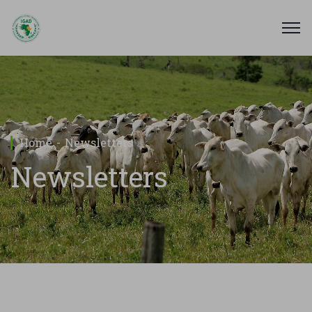
Home
Newsletters
Newsletters