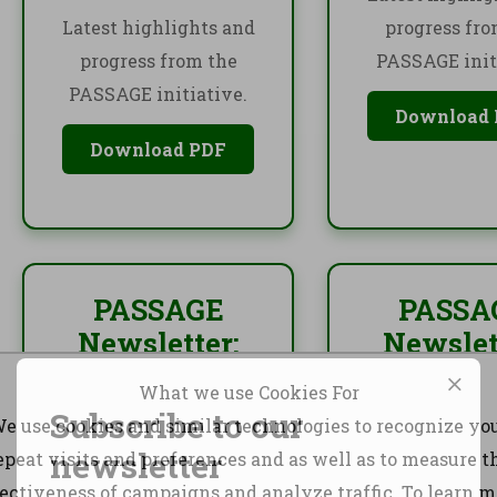
Latest highlights and
progress fro
progress from the
PASSAGE init
PASSAGE initiative.
Download
Download PDF
PASSAGE
PASSA
Newsletter:
Newslet
October 2024
Octobe
What we use Cookies For
December
Subscribe to our
e use cookies and similar technologies to recognize yo
Latest highlights and
newsletter
epeat visits and preferences and as well as to measure t
progress from the
Latest highlig
fectiveness of campaigns and analyze traffic. To learn m
PASSAGE initiative.
progress fro