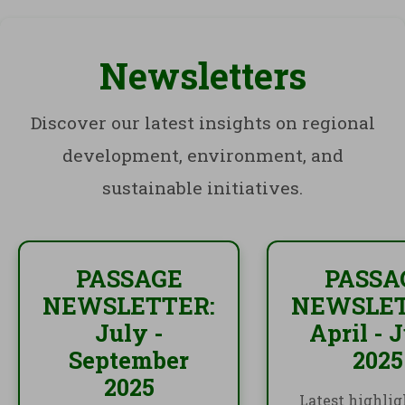
Newsletters
Discover our latest insights on regional
development, environment, and
sustainable initiatives.
PASSAGE
PASSA
NEWSLETTER:
NEWSLET
July -
April - 
September
2025
2025
Latest highlig