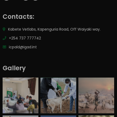
Contacts:
Kabete Vetlabs, Kapenguria Road, Off Waiyaki way.
+254 737 777742
icpald@igad.int
Gallery