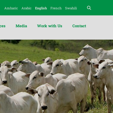
Amharic
Arabic
English
French
Swahili
ces
Media
Work with Us
Contact