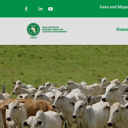
Data and Maps
Hom