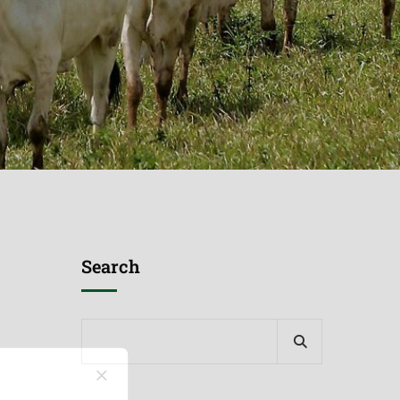
Search