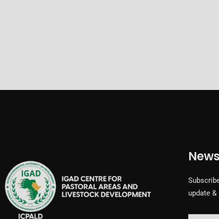
News
Subscribe
update &