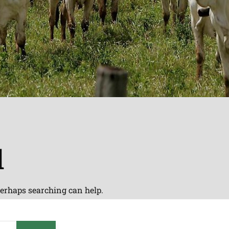
d
Perhaps searching can help.