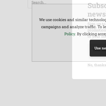
Subsc
newsl
We use cookies and similar technologi
Sign up to
campaigns and analyze traffic. To 
promotions
Policy
. By clicking acc
to your in
Use ne
No, thank