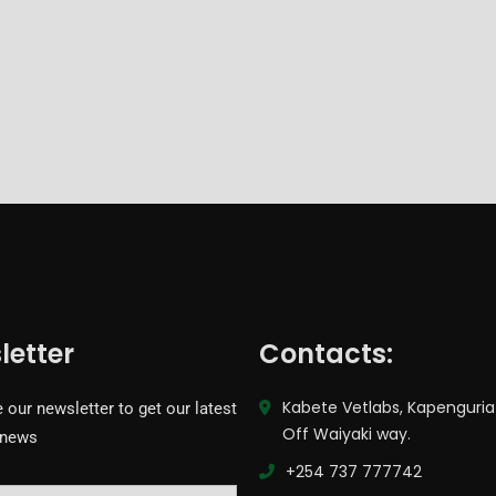
letter
Contacts:
Kabete Vetlabs, Kapenguria
 our newsletter to get our latest
Off Waiyaki way.
 news
+254 737 777742