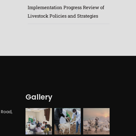
Implementation Progress Review of
Livestock Policies and Strategies
Gallery
 Road,