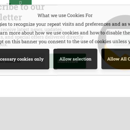
ribe to our
etter
What we use Cookies For
es to recognize your repeat visits and preferences and as w
 receive latest news, updates,
learn more about how we use cookies and how to disable th
, and special offers delivered directly
ept on this banner you consent to the use of cookies unless
box.
cessary cookies only
Allow selection
Allow All 
s