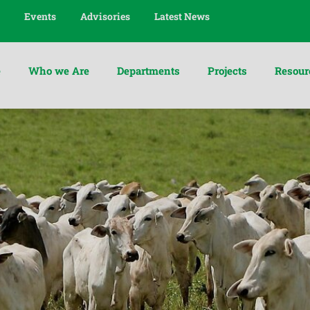
Events
Advisories
Latest News
e
Who we Are
Departments
Projects
Resour