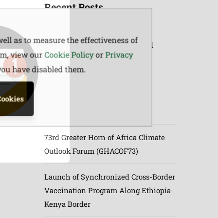
Recent Posts
ell as to measure the effectiveness of
Joint Planning & Synchronized
em, view our
Cookie Policy
or
Privacy
Livestock Vaccination Launch
 you have disabled them.
between Ethiopia & Kenya
June to September (JJAS) 2026
Cookies
Rangeland Forage Prediction
73rd Greater Horn of Africa Climate
Outlook Forum (GHACOF73)
Launch of Synchronized Cross-Border
Vaccination Program Along Ethiopia-
Kenya Border