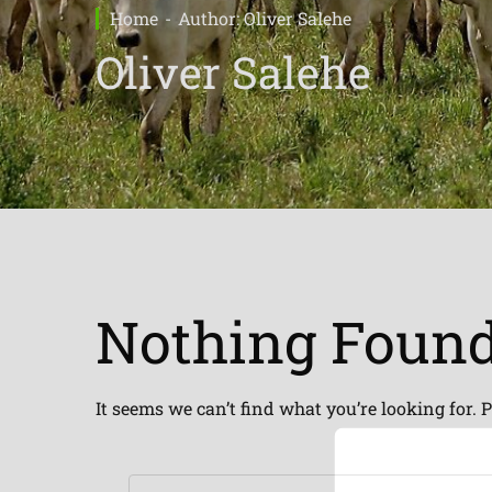
Home
Author: Oliver Salehe
Oliver Salehe
Nothing Foun
It seems we can’t find what you’re looking for. 