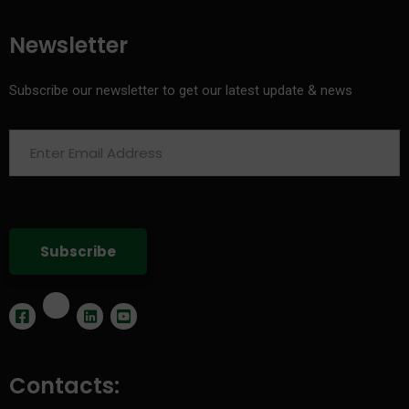
Newsletter
Subscribe our newsletter to get our latest update & news
Contacts: