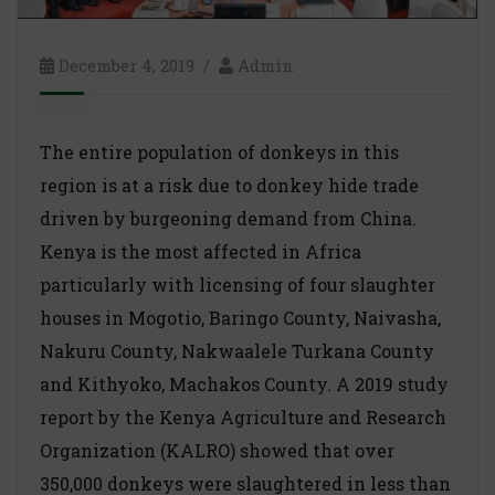
December 4, 2019
Admin
The entire population of donkeys in this
region is at a risk due to donkey hide trade
driven by burgeoning demand from China.
Kenya is the most affected in Africa
particularly with licensing of four slaughter
houses in Mogotio, Baringo County, Naivasha,
Nakuru County, Nakwaalele Turkana County
and Kithyoko, Machakos County. A 2019 study
report by the Kenya Agriculture and Research
Organization (KALRO) showed that over
350,000 donkeys were slaughtered in less than