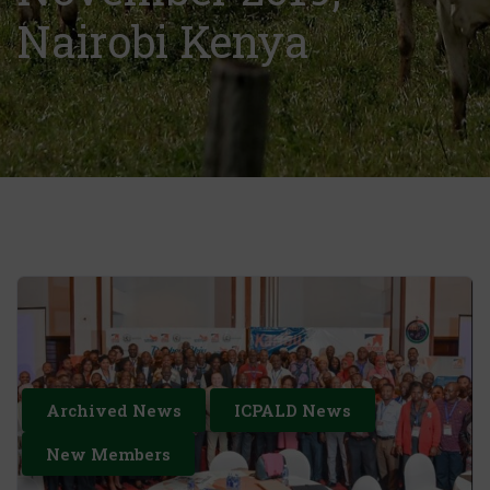
Nairobi Kenya
Archived News
ICPALD News
New Members