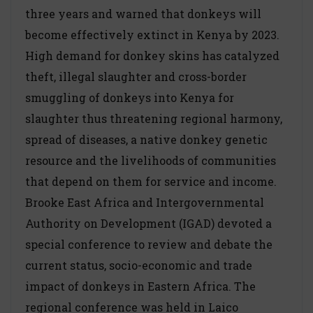
three years and warned that donkeys will
become effectively extinct in Kenya by 2023.
High demand for donkey skins has catalyzed
theft, illegal slaughter and cross-border
smuggling of donkeys into Kenya for
slaughter thus threatening regional harmony,
spread of diseases, a native donkey genetic
resource and the livelihoods of communities
that depend on them for service and income.
Brooke East Africa and Intergovernmental
Authority on Development (IGAD) devoted a
special conference to review and debate the
current status, socio-economic and trade
impact of donkeys in Eastern Africa. The
regional conference was held in Laico