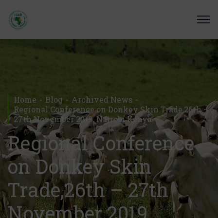
Home
Blog
Archived News
Regional Conference on Donkey Skin Trade,26th –
27th November 2019, Nairobi Kenya
Regional Conference
on Donkey Skin
Trade,26th – 27th
November 2019,