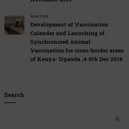
Next Post
Development of Vaccination
Calender and Launching of
Synchronized Animal
Vaccination for cross-border areas
of Kenya- Uganda ,4-6th Dec 2019
Search