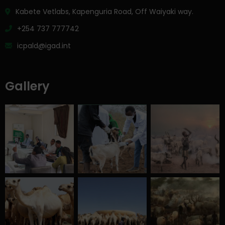
Kabete Vetlabs, Kapenguria Road, Off Waiyaki way.
+254 737 777742
icpald@igad.int
Gallery