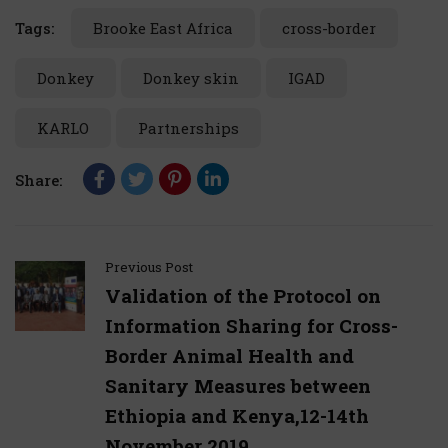
Tags:
Brooke East Africa
cross-border
Donkey
Donkey skin
IGAD
KARLO
Partnerships
Share:
Previous Post
Validation of the Protocol on
Information Sharing for Cross-
Border Animal Health and
Sanitary Measures between
Ethiopia and Kenya,12-14th
November 2019