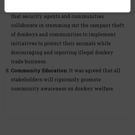
Commonality of purpose
: It was proposed
that security agents and communities
collaborate in stemming out the rampant theft
of donkeys and communities to implement
initiatives to protect their animals while
discouraging and reporting illegal donkey
trade business.
Community Education
: It was agreed that all
stakeholders will rigorously promote
community awareness on donkey welfare.