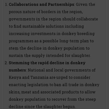
Collaborations and Partnerships
: Given the
porous nature of borders in the region,
governments in the region should collaborate
to find sustainable solutions including
increasing investments in donkey breeding
programmes as a possible long-term plan to
stem the decline in donkey population to
sustain the supply intended for slaughter.
Stemming the rapid decline in donkey
numbers
: National and local governments of
Kenya and Tanzania are urged to consider
enacting legislation to ban all trade in donkey
skins, meat and associated products to allow
donkey population to recover from the steep
decline since the slaughter begun.