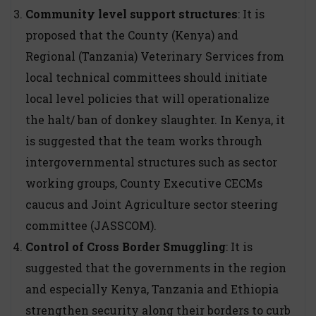
Community level support structures
: It is
proposed that the County (Kenya) and
Regional (Tanzania) Veterinary Services from
local technical committees should initiate
local level policies that will operationalize
the halt/ ban of donkey slaughter. In Kenya, it
is suggested that the team works through
intergovernmental structures such as sector
working groups, County Executive CECMs
caucus and Joint Agriculture sector steering
committee (JASSCOM).
Control of Cross Border Smuggling
: It is
suggested that the governments in the region
and especially Kenya, Tanzania and Ethiopia
strengthen security along their borders to curb