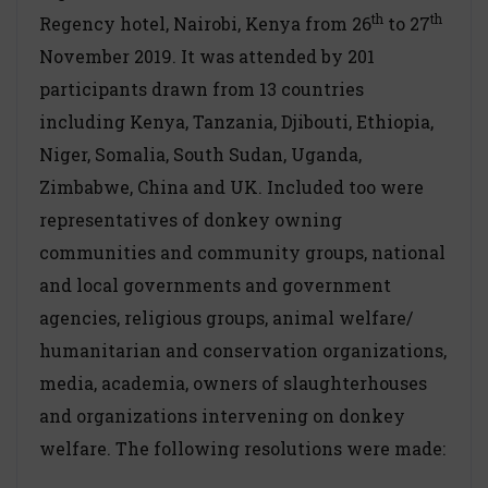
th
th
Regency hotel, Nairobi, Kenya from 26
to 27
November 2019. It was attended by 201
participants drawn from 13 countries
including Kenya, Tanzania, Djibouti, Ethiopia,
Niger, Somalia, South Sudan, Uganda,
Zimbabwe, China and UK. Included too were
representatives of donkey owning
communities and community groups, national
and local governments and government
agencies, religious groups, animal welfare/
humanitarian and conservation organizations,
media, academia, owners of slaughterhouses
and organizations intervening on donkey
welfare. The following resolutions were made: