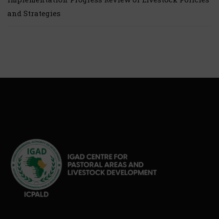
and Strategies