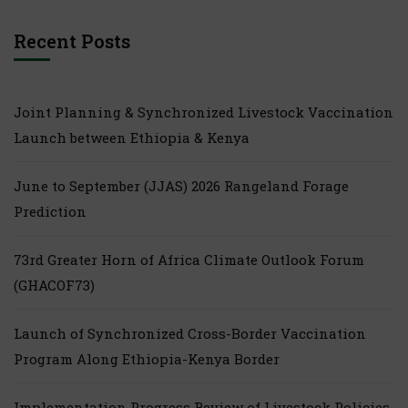
Recent Posts
Joint Planning & Synchronized Livestock Vaccination
Launch between Ethiopia & Kenya
June to September (JJAS) 2026 Rangeland Forage
Prediction
73rd Greater Horn of Africa Climate Outlook Forum
(GHACOF73)
Launch of Synchronized Cross-Border Vaccination
Program Along Ethiopia-Kenya Border
Implementation Progress Review of Livestock Policies