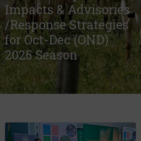
Impacts & Advisories
/Response Strategies
for Oct-Dec (OND)
2025 Season