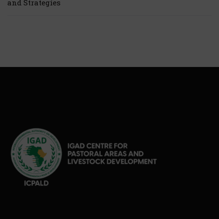
and Strategies