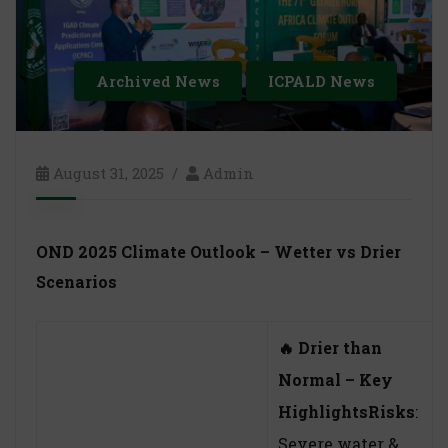
Archived News
ICPALD News
August 31, 2025
Admin
OND 2025 Climate Outlook – Wetter vs Drier
Scenarios
🔥
Drier than
Normal – Key
Highlights
Risks
:
Severe water &