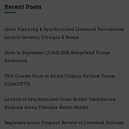
Recent Posts
Joint Planning & Synchronized Livestock Vaccination
Launch between Ethiopia & Kenya
June to September (JJAS) 2026 Rangeland Forage
Prediction
73rd Greater Horn of Africa Climate Outlook Forum
(GHACOF73)
Launch of Synchronized Cross-Border Vaccination
Program Along Ethiopia-Kenya Border
Implementation Progress Review of Livestock Policies