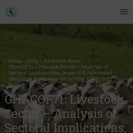
Home
Blog
Archived News
GHACOF71: Livestock Sector – Analysis of
Sectoral Implications, Impacts & Advisories
/Response Strategies for Oct-Dec (OND) 2025
Season
GHACOF71: Livestock
Sector – Analysis of
Sectoral Implications,