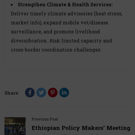
Strengthen Climate & Health Services:
Deliver timely climate advisories (heat stress,
market info), expand mobile vet/disease
surveillance, and promote livelihood
diversification.
Risk:
limited capacity and
cross-border coordination challenges.
Share:
Previous Post
Ethiopian Policy Makers’ Meeting