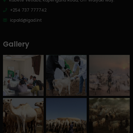
Kabete Vetlabs, Kapenguria Road, Off Waiyaki way.
+254 737 777742
icpald@igad.int
Gallery