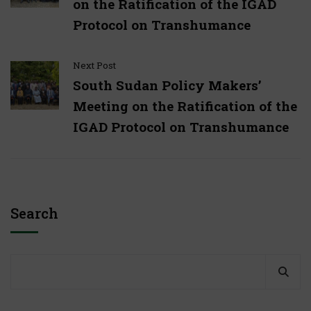
on the Ratification of the IGAD
Protocol on Transhumance
Next Post
South Sudan Policy Makers’
Meeting on the Ratification of the
IGAD Protocol on Transhumance
Search