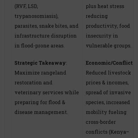
(RVF, LSD,
plus heat stress
trypanosomiasis),
reducing
parasites, snake bites, and
productivity, food
infrastructure disruption
insecurity in
in flood-prone areas.
vulnerable groups.
Strategic Takeaway
:
Economic/Conflict
:
Maximize rangeland
Reduced livestock
restoration and
prices & incomes,
veterinary services while
spread of invasive
preparing for flood &
species, increased
disease management.
mobility fueling
cross-border
conflicts (Kenya–