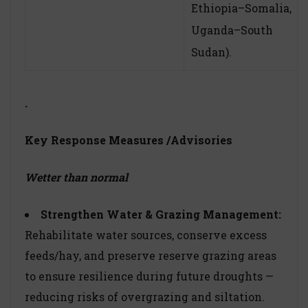
Ethiopia–Somalia,
Uganda–South
Sudan).
.
Key Response Measures
/Advisories
Wetter than normal
Strengthen Water & Grazing Management:
Rehabilitate water sources, conserve excess
feeds/hay, and preserve reserve grazing areas
to ensure resilience during future droughts —
reducing risks of overgrazing and siltation.