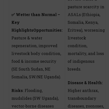
pasture scarcity in
✅
Wetter than Normal –
ASALs (Ethiopia,
Key
Somalia, Kenya,
Highlights
Opportunities:
Eritrea), worsening
Pasture & water
livestock
regeneration, improved
condition,
livestock body condition,
mortality, and loss
food & income security
of indigenous
(SE South Sudan, NE
breeds.
Somalia, SW/NE Uganda).
Disease & Health:
Risks
: Flooding,
Higher anthrax,
mudslides (SW Uganda),
transboundary
vector-borne diseases
diseases, zoonoses,