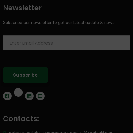
Newsletter
Subscribe our newsletter to get our latest update & news
Contacts: