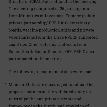
Director of ICPALD also officiated the meeting.
The meeting comprised of 25 participants
from Ministries of Livestock, Finance (public
private partnership/ PPP Unit), veterinary
boards, vaccine production units and private
veterinarians from the three RPLRP supported
countries. Chief veterinary officers from
Sudan, South Sudan, Somalia, OIE, VSF-G also
participated in the meeting.
The following recommendations were made;
Member States are encouraged to rollout the
proposed actions on the validated study on
roles of public and private sectors and
framework in the supply and provision of