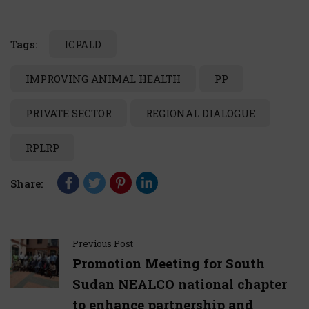
Tags:
ICPALD
IMPROVING ANIMAL HEALTH
PP
PRIVATE SECTOR
REGIONAL DIALOGUE
RPLRP
Share:
Previous Post
Promotion Meeting for South
Sudan NEALCO national chapter
to enhance partnership and