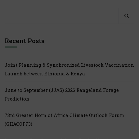
Recent Posts
Joint Planning & Synchronized Livestock Vaccination
Launch between Ethiopia & Kenya
June to September (JJAS) 2026 Rangeland Forage
Prediction
73rd Greater Horn of Africa Climate Outlook Forum
(GHACOF73)