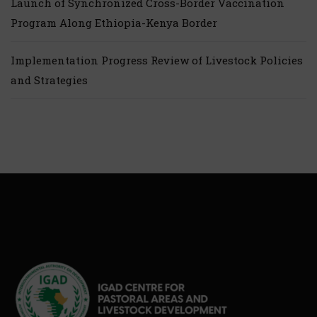
Launch of Synchronized Cross-Border Vaccination
Program Along Ethiopia-Kenya Border
Implementation Progress Review of Livestock Policies
and Strategies