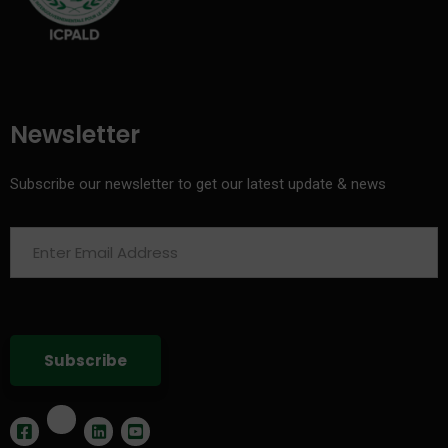
Newsletter
Subscribe our newsletter to get our latest update & news