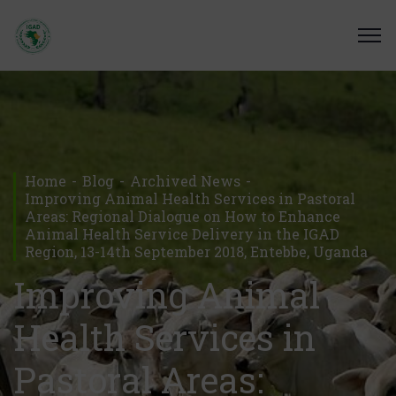
Home
Blog
Archived News
Improving Animal Health Services in Pastoral
Areas: Regional Dialogue on How to Enhance
Animal Health Service Delivery in the IGAD
Region, 13-14th September 2018, Entebbe, Uganda
Improving Animal
Health Services in
Pastoral Areas: