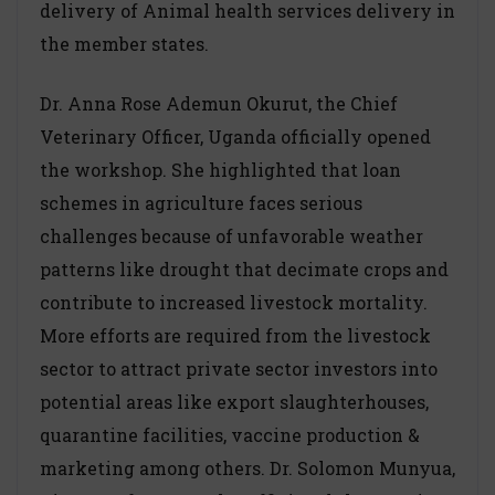
delivery of Animal health services delivery in
the member states.
Dr. Anna Rose Ademun Okurut, the Chief
Veterinary Officer, Uganda officially opened
the workshop. She highlighted that loan
schemes in agriculture faces serious
challenges because of unfavorable weather
patterns like drought that decimate crops and
contribute to increased livestock mortality.
More efforts are required from the livestock
sector to attract private sector investors into
potential areas like export slaughterhouses,
quarantine facilities, vaccine production &
marketing among others. Dr. Solomon Munyua,