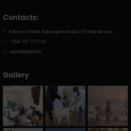
Contacts:
Kabete Vetlabs, Kapenguria Road, Off Waiyaki way.
+254 737 777742
icpald@igad.int
Gallery