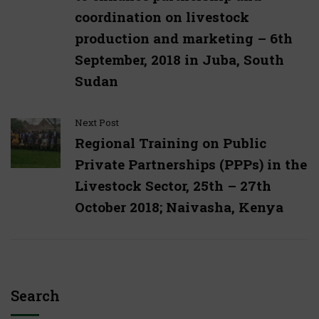
coordination on livestock
production and marketing – 6th
September, 2018 in Juba, South
Sudan
Next Post
Regional Training on Public
Private Partnerships (PPPs) in the
Livestock Sector, 25th – 27th
October 2018; Naivasha, Kenya
Search