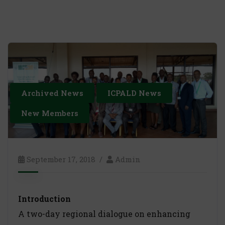
Archived News
ICPALD News
New Members
September 17, 2018
Admin
Introduction
A two-day regional dialogue on enhancing