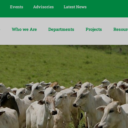
Events
Advisories
Latest News
e
Who we Are
Departments
Projects
Resour