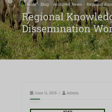
Home
Blog
Archived News
Regional Kno
Regional Knowledg
Dissemination Wo
June 11, 2015
Admin