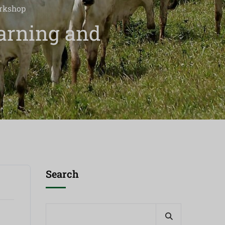
orkshop
arning and
Search