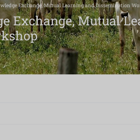
wledge Exchange, Mutual Learning and Dissemination W
e Exchange, Mutual Le
rkshop