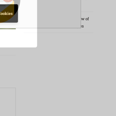
Kenya Border
Cookies
Implementation Progress Review of
Livestock Policies and Strategies