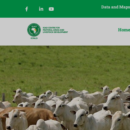
Data and Maps
Hom