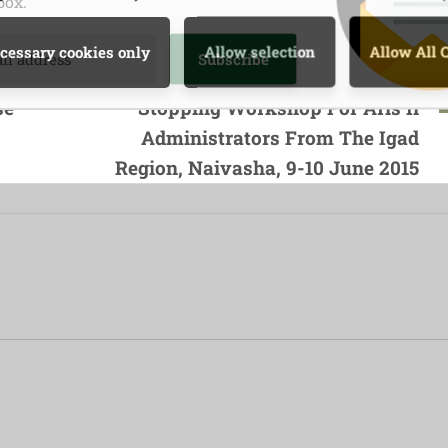
box.
Next Post
cessary cookies only
Allow selection
Allow All 
obile
A Regional Technical Back-
se
Stopping Workshop For Aris Ii
s
,
Administrators From The Igad
Region, Naivasha, 9-10 June 2015