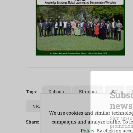
Tags:
Djibouti
Ethiopia
EU
Subsc
newsl
NEALCO
Pastoral
South Sudan
We use cookies and similar technologi
Sign up to
campaigns and analyze traffic. To 
Share:
promotions
Policy
. By clicking acc