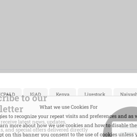
ICPALD
IGAD
Kenya
Livestock
Naivas
ribe to our
etter
What we use Cookies For
es to recognize your repeat visits and preferences and as w
 receive latest news, updates,
learn more about how we use cookies and how to disable th
, and special offers delivered directly
ept on this banner you consent to the use of cookies unless