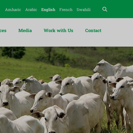
Amharic
Arabic
English
French
Swahili
ces
Media
Work with Us
Contact