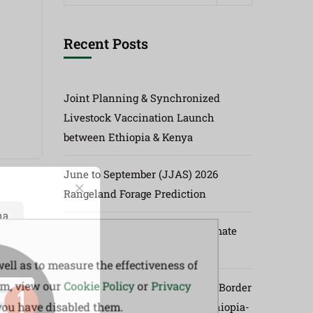
Recent Posts
Joint Planning & Synchronized
Livestock Vaccination Launch
between Ethiopia & Kenya
June to September (JJAS) 2026
Rangeland Forage Prediction
ha
73rd Greater Horn of Africa Climate
Outlook Forum (GHACOF73)
ell as to measure the effectiveness of
em, view our
Cookie Policy
or
Privacy
Launch of Synchronized Cross-Border
 you have disabled them.
Vaccination Program Along Ethiopia-