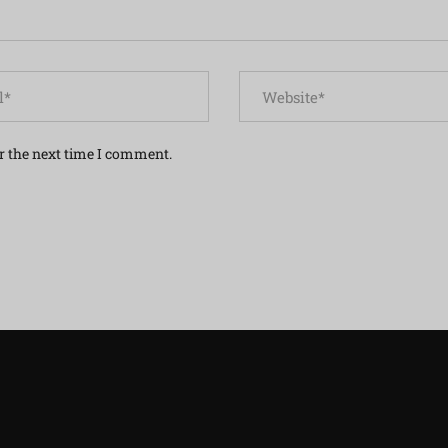
r the next time I comment.