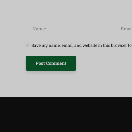
Save my name, email, and website in this browser fo