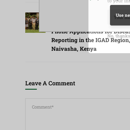
to your in
Previous Post
Use ne
Consultative Workshop on M
Phone Applications for Disea
No, thank
Reporting in the IGAD Region
Naivasha, Kenya
Leave A Comment