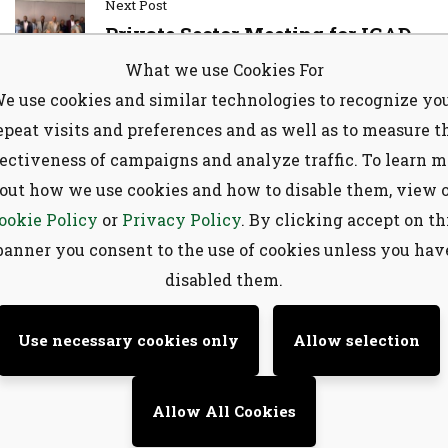
Next Post
Private Sector Meeting for IGAD
Exporting and MENA Importing
What we use Cookies For
Subscribe to our
Countries to Strengthen
e use cookies and similar technologies to recognize yo
Collaboration for Enhanced
newsletter
epeat visits and preferences and as well as to measure t
Livestock and Meat Trade
fectiveness of campaigns and analyze traffic. To learn m
Sign up to receive latest news, updates,
out how we use cookies and how to disable them, view 
promotions, and special offers delivered
ookie Policy
or
Privacy Policy
. By clicking accept on th
directly to your inbox.
banner you consent to the use of cookies unless you hav
Search
disabled them.
Use necessary cookies only
Allow selection
Allow All Cookies
No, thanks
Recent Posts