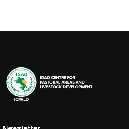
Newsletter