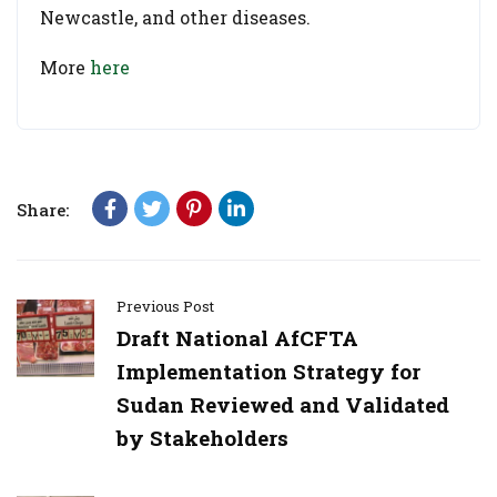
Newcastle, and other diseases.
More
here
Share:
Previous Post
Draft National AfCFTA
Implementation Strategy for
Sudan Reviewed and Validated
by Stakeholders