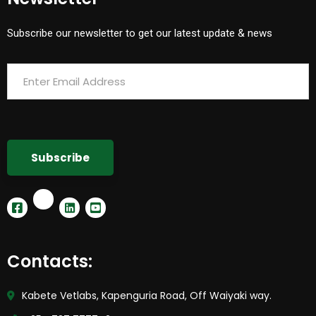
Subscribe our newsletter to get our latest update & news
Contacts:
Kabete Vetlabs, Kapenguria Road, Off Waiyaki way.