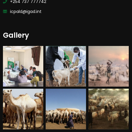
+254 737 777742
icpald@igad.int
Gallery