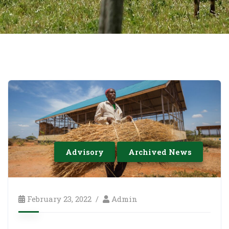
Advisory
Archived News
February 23, 2022
Admin