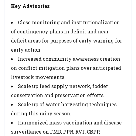
Key Advisories
Close monitoring and institutionalization
of contingency plans in deficit and near
deficit areas for purposes of early warning for
early action.
Increased community awareness creation
on conflict mitigation plans over anticipated
livestock movements.
Scale up feed supply network, fodder
conservation and preservation efforts.
Scale up of water harvesting techniques
during this rainy season.
Harmonized mass vaccination and disease
surveillance on FMD, PPR, RVF, CBPP,