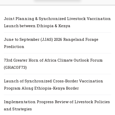
Joint Planning & Synchronized Livestock Vaccination
Launch between Ethiopia & Kenya
June to September (JJAS) 2026 Rangeland Forage
Prediction
73rd Greater Horn of Africa Climate Outlook Forum
(GHACOF73)
Launch of Synchronized Cross-Border Vaccination
Program Along Ethiopia-Kenya Border
Implementation Progress Review of Livestock Policies
and Strategies