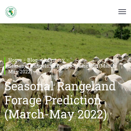
Home
Blog
Advisory
Seasonal Rangeland Forage Prediction (March-
May 2022)
Seasonal Rangeland
Forage Prediction
(March-May 2022)