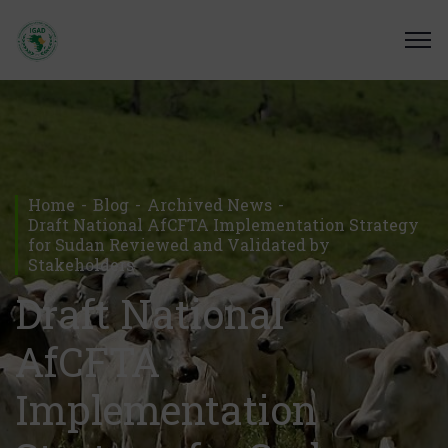
Home
Blog
Archived News
Draft National AfCFTA Implementation Strategy
for Sudan Reviewed and Validated by
Stakeholders
Draft National
AfCFTA
Implementation