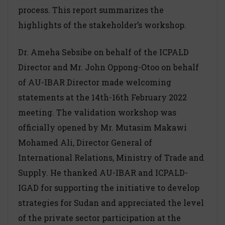
process. This report summarizes the
highlights of the stakeholder’s workshop.
Dr. Ameha Sebsibe on behalf of the ICPALD
Director and Mr. John Oppong-Otoo on behalf
of AU-IBAR Director made welcoming
statements at the 14th-16th February 2022
meeting. The validation workshop was
officially opened by Mr. Mutasim Makawi
Mohamed Ali, Director General of
International Relations, Ministry of Trade and
Supply. He thanked AU-IBAR and ICPALD-
IGAD for supporting the initiative to develop
strategies for Sudan and appreciated the level
of the private sector participation at the