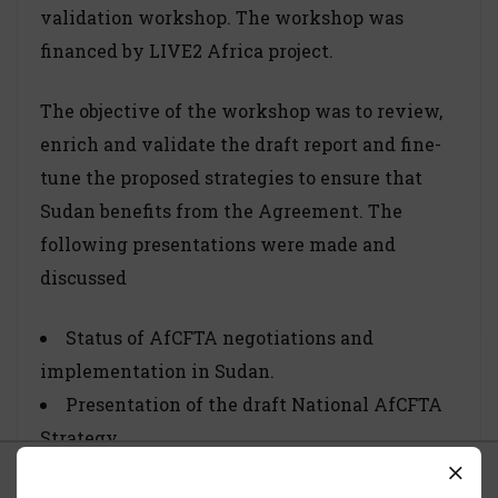
validation workshop. The workshop was
financed by LIVE2 Africa project.
The objective of the workshop was to review,
enrich and validate the draft report and fine-
tune the proposed strategies to ensure that
Sudan benefits from the Agreement. The
following presentations were made and
discussed
Status of AfCFTA negotiations and
implementation in Sudan.
Presentation of the draft National AfCFTA
Strategy.
Expectations and the role of the private
What we use Cookies For