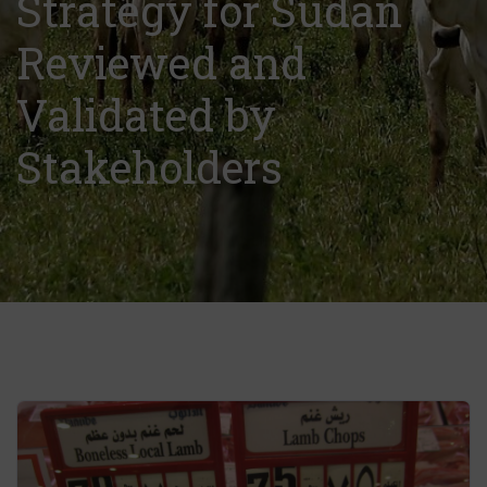
Strategy for Sudan
Reviewed and
Validated by
Stakeholders