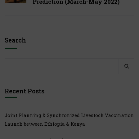
Prediction (March-May 2022)
Search
Recent Posts
Joint Planning & Synchronized Livestock Vaccination
Launch between Ethiopia & Kenya