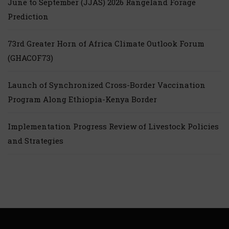
June to September (JJAS) 2026 Rangeland Forage
Prediction
73rd Greater Horn of Africa Climate Outlook Forum
(GHACOF73)
Launch of Synchronized Cross-Border Vaccination
Program Along Ethiopia-Kenya Border
Implementation Progress Review of Livestock Policies
and Strategies