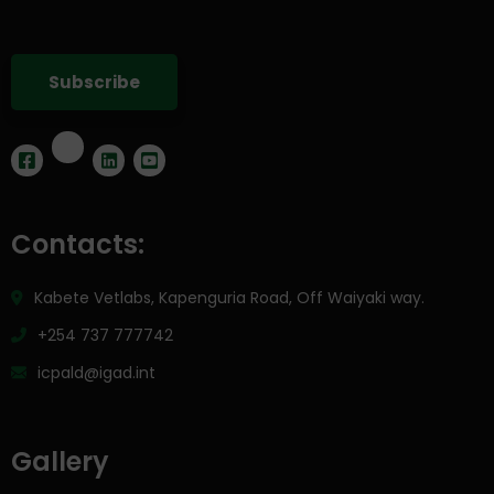
Contacts:
Kabete Vetlabs, Kapenguria Road, Off Waiyaki way.
+254 737 777742
icpald@igad.int
Gallery