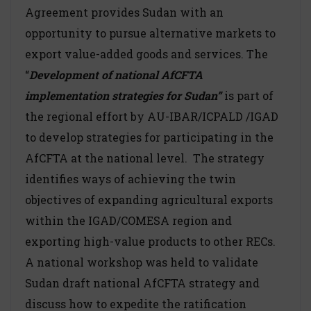
Agreement provides Sudan with an
opportunity to pursue alternative markets to
export value-added goods and services. The
“
Development of national AfCFTA
implementation strategies for Sudan”
is part of
the regional effort by AU-IBAR/ICPALD /IGAD
to develop strategies for participating in the
AfCFTA at the national level. The strategy
identifies ways of achieving the twin
objectives of expanding agricultural exports
within the IGAD/COMESA region and
exporting high-value products to other RECs.
A national workshop was held to validate
Sudan draft national AfCFTA strategy and
discuss how to expedite the ratification