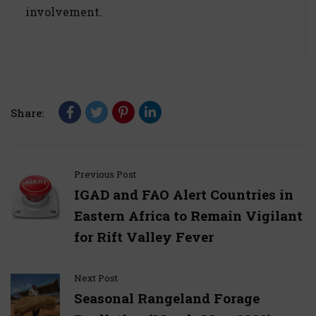
involvement.
Share:
Previous Post
IGAD and FAO Alert Countries in
Eastern Africa to Remain Vigilant
for Rift Valley Fever
Next Post
Seasonal Rangeland Forage