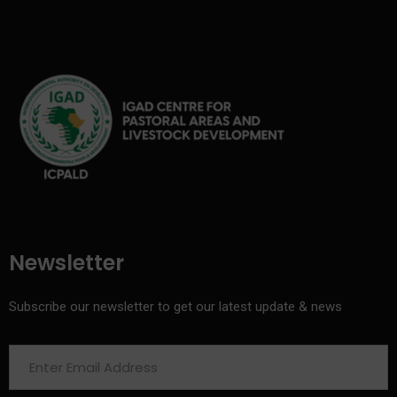
Newsletter
Subscribe our newsletter to get our latest update & news