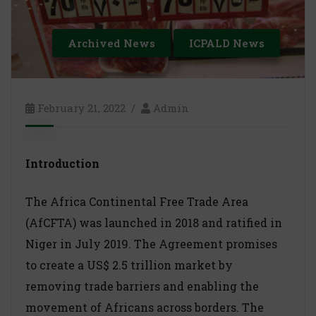
Archived News
ICPALD News
February 21, 2022
Admin
Introduction
The Africa Continental Free Trade Area
(AfCFTA) was launched in 2018 and ratified in
Niger in July 2019. The Agreement promises
to create a US$ 2.5 trillion market by
removing trade barriers and enabling the
movement of Africans across borders. The