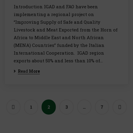
Introduction IGAD and FAO have been
implementing a regional project on
“Improving Supply of Safe and Quality
Livestock and Meat Exported from the Horn of
Africa to Middle East and North African
(MENA) Countries” funded by the Italian
International Cooperation. IGAD region
exports about 50% and less than 10% of…
Read More
1
2
3
…
7