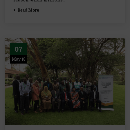
Read More
07
May 18