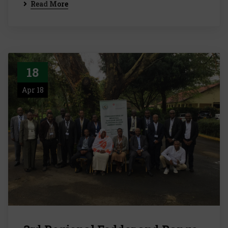
Read More
18
Apr 18