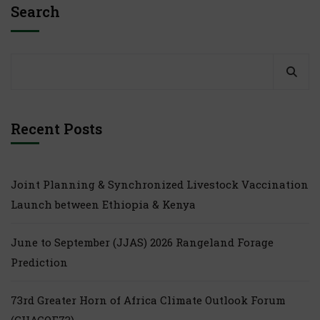
Search
Recent Posts
Joint Planning & Synchronized Livestock Vaccination
Launch between Ethiopia & Kenya
June to September (JJAS) 2026 Rangeland Forage
Prediction
73rd Greater Horn of Africa Climate Outlook Forum