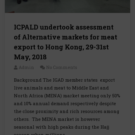
ICPALD undertook assessment
of Alternative markets for meat
export to Hong Kong, 29-31st
May, 2018
Admin
No Comments
Background The IGAD member states export
live animals and meat to Middle East and
North Africa (MENA) market meeting only 50%
and 10% annual demand respectively despite
the close proximity and rich resources among
others. The MENA market is however
seasonal with high peaks during the Hajj
season when millions…