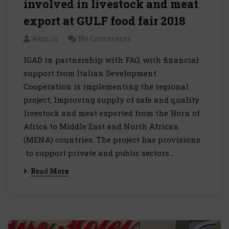
involved in livestock and meat
export at GULF food fair 2018
Admin
No Comments
IGAD in partnership with FAO, with financial
support from Italian Development
Cooperation is implementing the regional
project; Improving supply of safe and quality
livestock and meat exported from the Horn of
Africa to Middle East and North African
(MENA) countries. The project has provisions
to support private and public sectors…
Read More