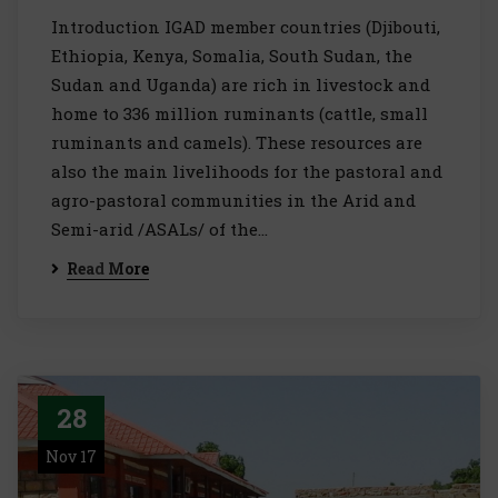
Introduction IGAD member countries (Djibouti,
Ethiopia, Kenya, Somalia, South Sudan, the
Sudan and Uganda) are rich in livestock and
home to 336 million ruminants (cattle, small
ruminants and camels). These resources are
also the main livelihoods for the pastoral and
agro-pastoral communities in the Arid and
Semi-arid /ASALs/ of the…
Read More
28
Nov 17