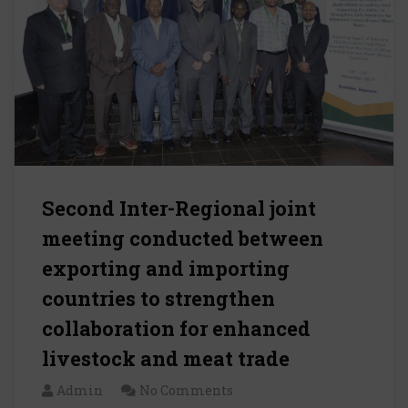
Second Inter-Regional joint
meeting conducted between
exporting and importing
countries to strengthen
collaboration for enhanced
livestock and meat trade
Admin
No Comments