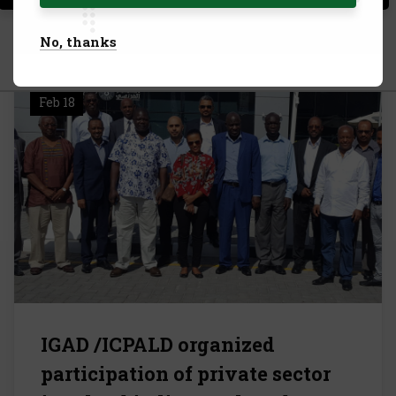
Allow All Cookies
No, thanks
28
Feb 18
IGAD /ICPALD organized
participation of private sector