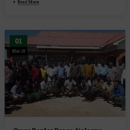
Read More
01
Mar 18