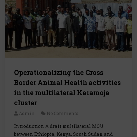
Operationalizing the Cross
Border Animal Health activities
in the multilateral Karamoja
cluster
Admin
No Comments
Introduction A draft multilateral MOU
between Ethiopia, Kenya, South Sudan and