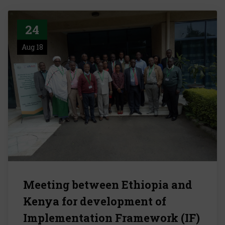
24
Aug 18
Meeting between Ethiopia and
Kenya for development of
Implementation Framework (IF)