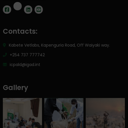
Contacts:
Kabete Vetlabs, Kapenguria Road, Off Waiyaki way.
+254 737 777742
icpald@igad.int
Gallery