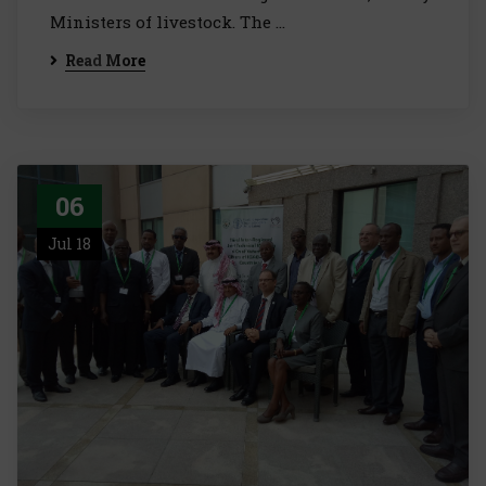
Ministers of livestock. The …
Read More
06
Jul 18