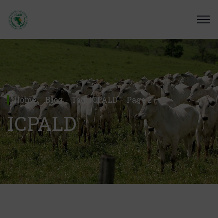
Home
Blog
Tag: ICPALD
Page 2
ICPALD