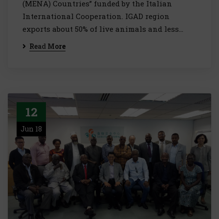
(MENA) Countries” funded by the Italian
International Cooperation. IGAD region
exports about 50% of live animals and less…
Read More
12
Jun 18