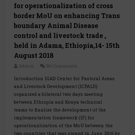
for operationalization of cross
border MoU on enhancing Trans
boundary Animal Disease
control and livestock trade ,
held in Adama, Ethiopia,14- 15th
August 2018
Admin
No Comments
Introduction IGAD Center for Pastoral Areas
and Livestock Development (ICPALD)
organized a bilateral two days meeting
between Ethiopia and Kenya technical
teams to finalize the development of the
implementation framework (IF) for
operationalization of the MoU between the
two countries that was signed in June, 2016 by