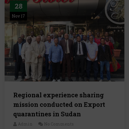
28
Nov 17
Regional experience sharing
mission conducted on Export
quarantines in Sudan
Admin
No Comments