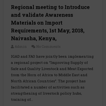
Regional meeting to Introduce
and validate Awareness
Materials on Import
Requirements, 1st May, 2018,
Naivasha, Kenya,
Admin
No Comments
IGAD and FAO have jointly been implementing
a regional project on “Improving Supply of
Safe and Quality Livestock and Meat Exported
from the Horn of Africa to Middle East and
North African Countries”. The project has
facilitated a number of activities such as
strengthening of livestock policy hubs,
training of…