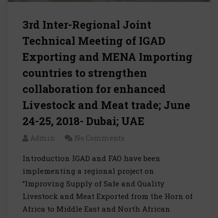
3rd Inter-Regional Joint
Technical Meeting of IGAD
Exporting and MENA Importing
countries to strengthen
collaboration for enhanced
Livestock and Meat trade; June
24-25, 2018- Dubai; UAE
Admin
No Comments
Introduction IGAD and FAO have been
implementing a regional project on
“Improving Supply of Safe and Quality
Livestock and Meat Exported from the Horn of
Africa to Middle East and North African