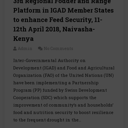
3rd Regional Fodder and Range
Platform in IGAD Member States
to enhance Feed Security, 11-
12th April 2018, Naivasha-
Kenya
Admin
No Comments
Inter-Governmental Authority on
Development (IGAD) and Food and Agricultural
Organization (FAO) of the United Nations (UN)
have been implementing a Partnership
Program (PP) funded by Swiss Development
Cooperation (SDC) which supports the
improvement of community’s and households’
food and nutrition security to boost resilience
to the frequent drought in the…