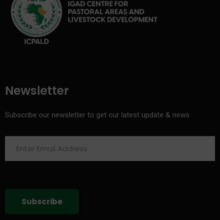
Newsletter
Subscribe our newsletter to get our latest update & news