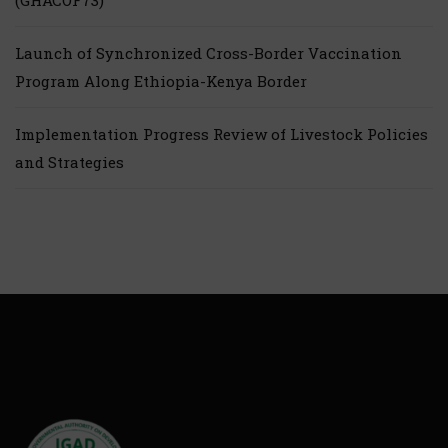
(GHACOF73)
Launch of Synchronized Cross-Border Vaccination
Program Along Ethiopia-Kenya Border
Implementation Progress Review of Livestock Policies
and Strategies