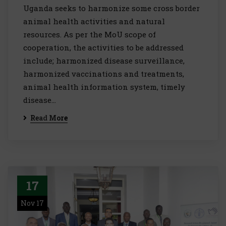
Uganda seeks to harmonize some cross border
animal health activities and natural
resources. As per the MoU scope of
cooperation, the activities to be addressed
include; harmonized disease surveillance,
harmonized vaccinations and treatments,
animal health information system, timely
disease…
Read More
17
Nov 17