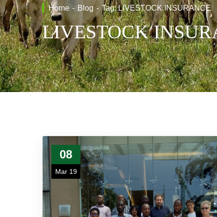
Home
Blog
Tag: LIVESTOCK INSURANCE
LIVESTOCK INSU
08
Mar 19