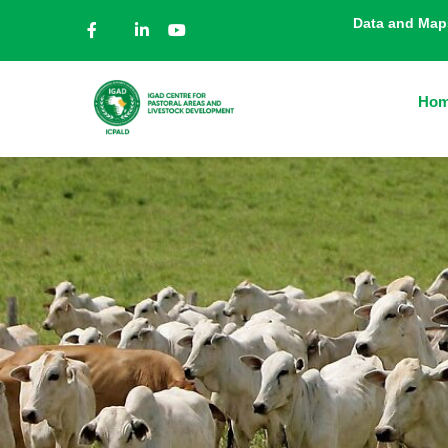
Data and Map
Ho