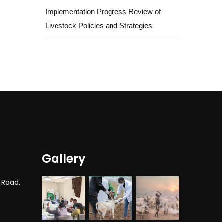
Implementation Progress Review of
Livestock Policies and Strategies
Gallery
 Road,