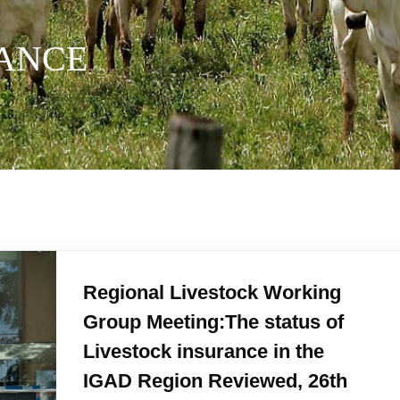
RANCE
Regional Livestock Working
Group Meeting:The status of
Livestock insurance in the
IGAD Region Reviewed, 26th