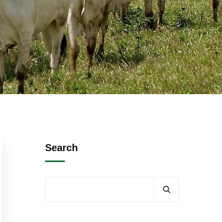
Search