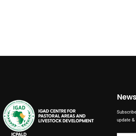
News
Subscribe
update &