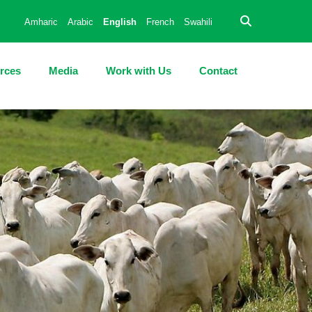
Amharic
Arabic
English
French
Swahili
rces
Media
Work with Us
Contact