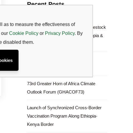
Recent Posts
l as to measure the effectiveness of
Joint Planning & Synchronized Livestock
w our
Cookie Policy
or
Privacy Policy
. By
Vaccination Launch between Ethiopia &
ve disabled them.
Kenya
June to September (JJAS) 2026
ookies
Rangeland Forage Prediction
73rd Greater Horn of Africa Climate
Outlook Forum (GHACOF73)
Launch of Synchronized Cross-Border
Vaccination Program Along Ethiopia-
Kenya Border