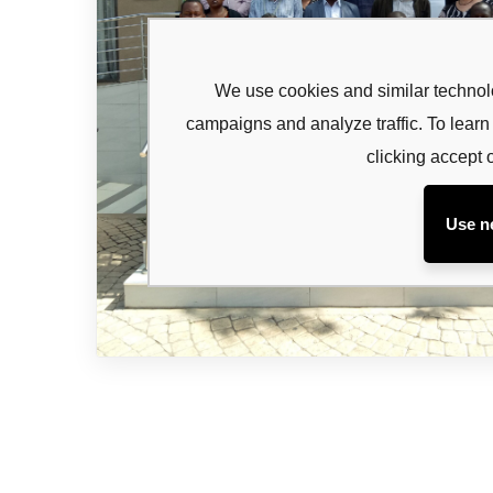
Subsc
newsl
We use cookies and similar technolo
campaigns and analyze traffic. To lea
Sign up to 
and special
clicking accept 
Use n
No, thanks