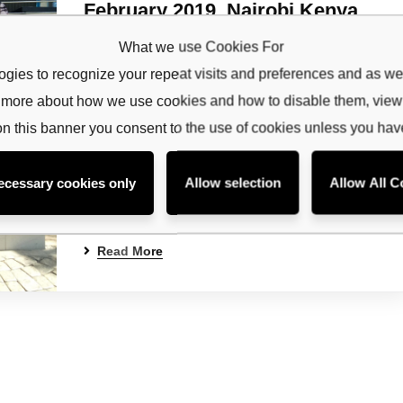
February 2019, Nairobi,Kenya
ribe to our
Admin
No Comments
What we use Cookies For
etter
gies to recognize your repeat visits and preferences and as wel
Background Livestock production and livelihoods
rn more about how we use cookies and how to disable them, vie
receive latest news, updates, promotions,
in the IGAD region are constrained by increased
 offers delivered directly to your inbox.
frequency of drought that has led to inadequate
on this banner you consent to the use of cookies unless you ha
fodder and water and health issues and often
resulted in loss of animals and livelihoods by the
ecessary cookies only
Allow selection
Allow All C
community. This calls for promotion of livestock
insurance for pastoral communities to…
Read More