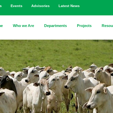
s
Events
Advisories
Latest News
me
Who we Are
Departments
Projects
Resou