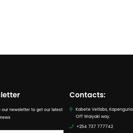
letter
Contacts:
Kabete Vetlabs, Kapenguria
 our newsletter to get our latest
Off Waiyaki way.
 news
+254 737 777742