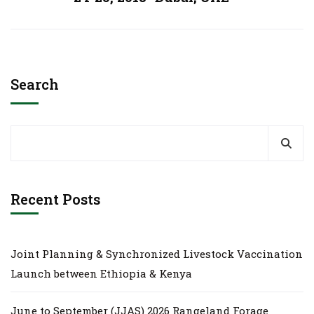
Search
Recent Posts
Joint Planning & Synchronized Livestock Vaccination
Launch between Ethiopia & Kenya
June to September (JJAS) 2026 Rangeland Forage