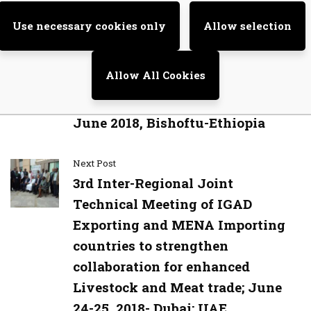
Previous Post
Use necessary cookies only
Allow selection
Legal and Policy Experts Meeting
to review the final technical draft
Allow All Cookies
No, thanks
of the Protocol on Transhumance
in the IGAD region 27th to 28th
June 2018, Bishoftu-Ethiopia
Next Post
3rd Inter-Regional Joint
Technical Meeting of IGAD
Exporting and MENA Importing
countries to strengthen
collaboration for enhanced
Livestock and Meat trade; June
24-25, 2018- Dubai; UAE