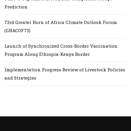
Prediction
73rd Greater Horn of Africa Climate Outlook Forum
(GHACOF73)
Launch of Synchronized Cross-Border Vaccination
Program Along Ethiopia-Kenya Border
Implementation Progress Review of Livestock Policies
and Strategies