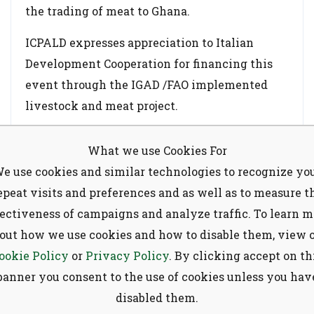
the trading of meat to Ghana.
ICPALD expresses appreciation to Italian
Development Cooperation for financing this
event through the IGAD /FAO implemented
livestock and meat project.
What we use Cookies For
Subscribe to our
e use cookies and similar technologies to recognize yo
newsletter
epeat visits and preferences and as well as to measure t
Tags:
CVO
FAO
ITALIAN MEAT
fectiveness of campaigns and analyze traffic. To learn m
Sign up to receive latest news, updates,
out how we use cookies and how to disable them, view 
MENA
MS
SDD
promotions, and special offers delivered
ookie Policy
or
Privacy Policy
. By clicking accept on th
directly to your inbox.
Share:
banner you consent to the use of cookies unless you hav
disabled them.