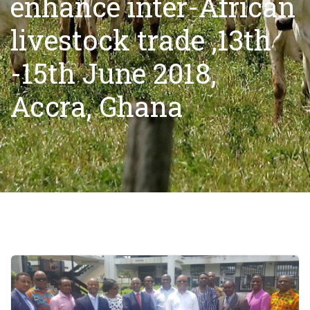
enhance inter-African
livestock trade ,13th
-15th June 2018,
Accra, Ghana