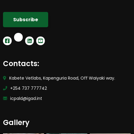
Contacts:
Kabete Vetlabs, Kapenguria Road, Off Waiyaki way.
+254 737 777742
icpald@igad.int
Gallery