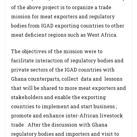
of the above project is to organize a trade
mission for meat exporters and regulatory
bodies from IGAD exporting countries to other
meat deficient regions such as West Africa.
The objectives of the mission were to
facilitate interaction of regulatory bodies and
private sectors of the IGAD countries with
Ghana counterparts, collect data and lessons
that will be shared to more meat exporters and
stakeholders and enable the exporting
countries to implement and start business ;
promote and enhance inter-African livestock
trade . After the discussion with Ghana
regulatory bodies and importers and visit to