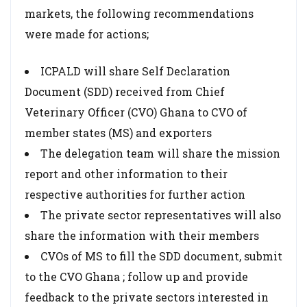
markets, the following recommendations
were made for actions;
ICPALD will share Self Declaration
Document (SDD) received from Chief
Veterinary Officer (CVO) Ghana to CVO of
member states (MS) and exporters
The delegation team will share the mission
report and other information to their
respective authorities for further action
The private sector representatives will also
share the information with their members
CVOs of MS to fill the SDD document, submit
to the CVO Ghana ; follow up and provide
feedback to the private sectors interested in