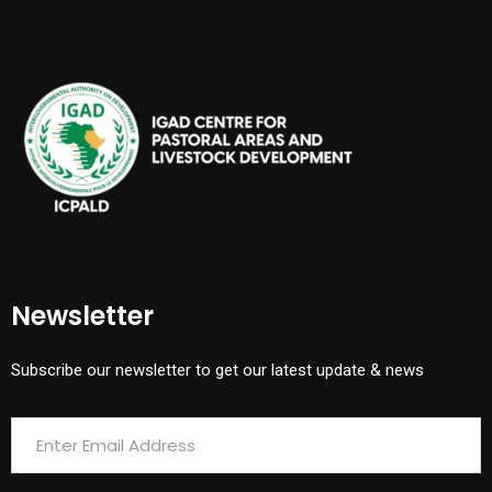
Newsletter
Subscribe our newsletter to get our latest update & news