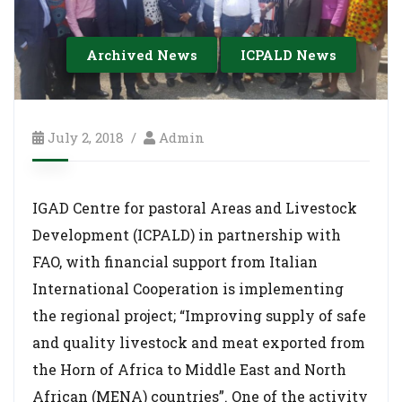
Archived News
ICPALD News
July 2, 2018
Admin
IGAD Centre for pastoral Areas and Livestock
Development (ICPALD) in partnership with
FAO, with financial support from Italian
International Cooperation is implementing
the regional project; “Improving supply of safe
and quality livestock and meat exported from
the Horn of Africa to Middle East and North
African (MENA) countries”. One of the activity