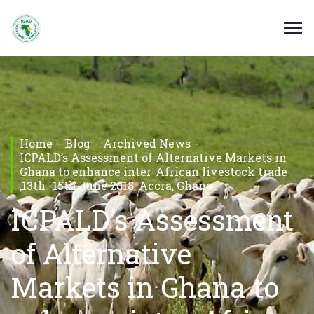
Home
Blog
Archived News
ICPALD’s Assessment of Alternative Markets in
Ghana to enhance inter-African livestock trade
,13th -15th June 2018, Accra, Ghana
ICPALD’s Assessment
of Alternative
Markets in Ghana to