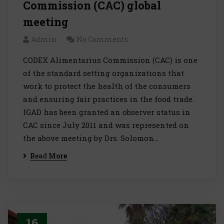
Commission (CAC) global
meeting
Admin
No Comments
CODEX Alimentarius Commission (CAC) is one
of the standard setting organizations that
work to protect the health of the consumers
and ensuring fair practices in the food trade.
IGAD has been granted an observer status in
CAC since July 2011 and was represented on
the above meeting by Drs. Solomon…
Read More
16