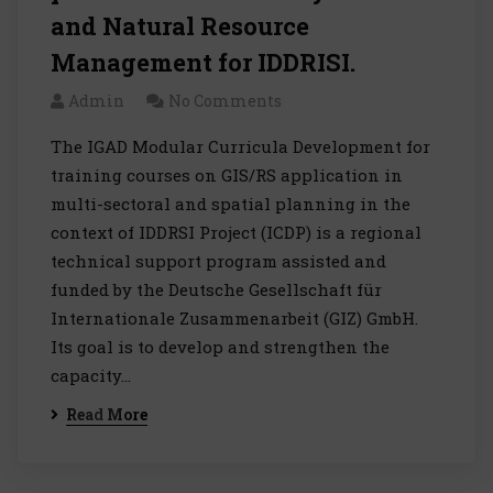
and Natural Resource
Management for IDDRISI.
Admin
No Comments
The IGAD Modular Curricula Development for
training courses on GIS/RS application in
multi-sectoral and spatial planning in the
context of IDDRSI Project (ICDP) is a regional
technical support program assisted and
funded by the Deutsche Gesellschaft für
Internationale Zusammenarbeit (GIZ) GmbH.
Its goal is to develop and strengthen the
capacity…
Read More