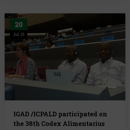
20
Jul 15
IGAD /ICPALD participated on
the 38th Codex Alimentarius