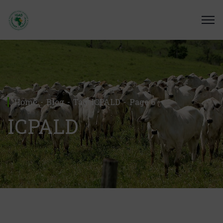
Home
Blog
Tag: ICPALD
Page 6
ICPALD