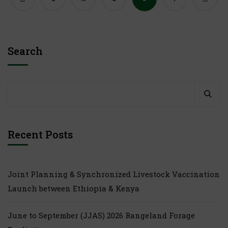
Search
Recent Posts
Joint Planning & Synchronized Livestock Vaccination
Launch between Ethiopia & Kenya
June to September (JJAS) 2026 Rangeland Forage