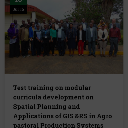
Jul 15
Test training on modular
curricula development on
Spatial Planning and
Applications of GIS &RS in Agro
pastoral Production Systems