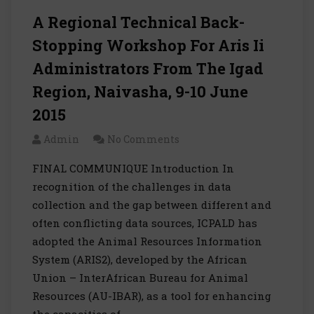
A Regional Technical Back-
Stopping Workshop For Aris Ii
Administrators From The Igad
Region, Naivasha, 9-10 June
2015
Admin
No Comments
FINAL COMMUNIQUE Introduction In
recognition of the challenges in data
collection and the gap between different and
often conflicting data sources, ICPALD has
adopted the Animal Resources Information
System (ARIS2), developed by the African
Union – InterAfrican Bureau for Animal
Resources (AU-IBAR), as a tool for enhancing