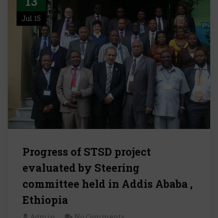
13
Jul 15
Progress of STSD project
evaluated by Steering
committee held in Addis Ababa ,
Ethiopia
Admin
No Comments