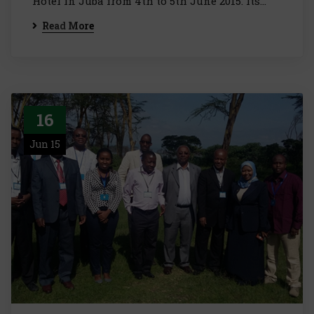
Hotel in Juba from 4th to 5th June 2015. Its…
Read More
16
Jun 15