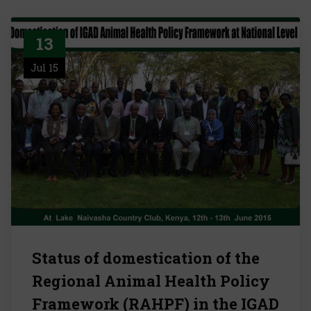
13
Jul 15
Status of domestication of the
Regional Animal Health Policy
Framework (RAHPF) in the IGAD