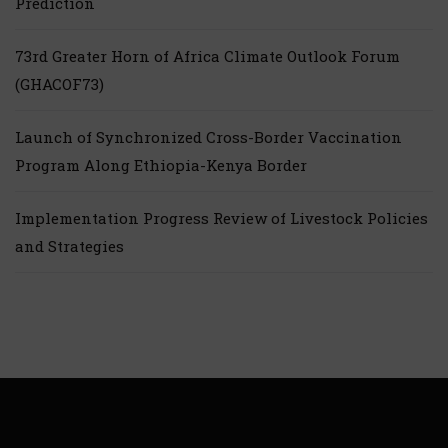
Prediction
73rd Greater Horn of Africa Climate Outlook Forum
(GHACOF73)
Launch of Synchronized Cross-Border Vaccination
Program Along Ethiopia-Kenya Border
Implementation Progress Review of Livestock Policies
and Strategies