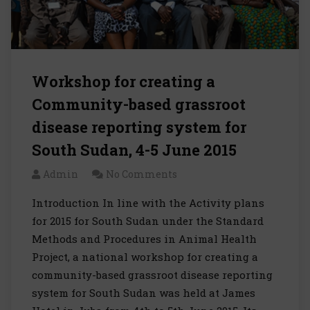
Workshop for creating a
Community-based grassroot
disease reporting system for
South Sudan, 4-5 June 2015
Admin
No Comments
Introduction In line with the Activity plans
for 2015 for South Sudan under the Standard
Methods and Procedures in Animal Health
Project, a national workshop for creating a
community-based grassroot disease reporting
system for South Sudan was held at James