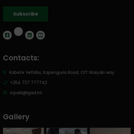
Contacts:
Kabete Vetlabs, Kapenguria Road, Off Waiyaki way.
+254 737 777742
icpald@igad.int
Gallery