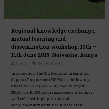
Regional knowledge exchange,
mutual learning and
dissemination workshop, 10th –
11th June 2015, Naivasha, Kenya
Admin
No Comments
Introduction The 3rd Regional Integration
Support Programme (RISP3) is a follow-up
phase to RISP1 (2005-2010) and RISP2 (2010 –
2013). The RISP3 programme seeks to support
well selected, high priority and
complementary activities to accelerate