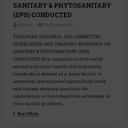
SANITARY & PHYTOSANITARY
(SPS) CONDUCTED
Admin
No Comments
ETHIOPIAN NATIONAL SPS COMMITTEE
ESTABLISHED AND TRAINING WORKSHOP ON
SANITARY & PHYTOSANITARY (SPS)
CONDUCTED Non-compliance with world
animal and plant health and food safety
standards is deemed as a major barrier to
accessing international agricultural trade
and thereby denying countries the
exploitation of the competitive advantage of
their locally produced…
Read More