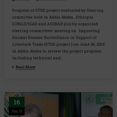
Progress of STSD project evaluated by Steering
committee held in Addis Ababa , Ethiopia
ICPALD/IGAD and AUIBAR jointly organized
steering committees’ meeting on Improving
Animal Disease Surveillance in Support of
Livestock Trade (STSD project ) on June 26, 2015
in Addis Ababa to review the project progress
including technical and…
Read More
16
Jun 15