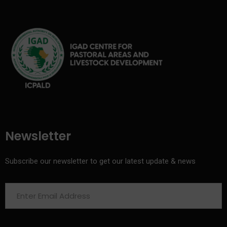
Newsletter
Subscribe our newsletter to get our latest update & news