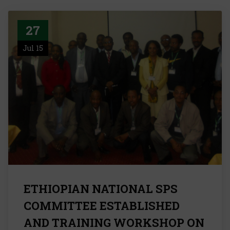
27
Jul 15
ETHIOPIAN NATIONAL SPS
COMMITTEE ESTABLISHED
AND TRAINING WORKSHOP ON