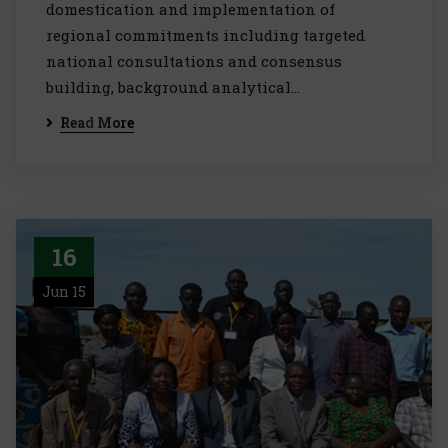
domestication and implementation of
regional commitments including targeted
national consultations and consensus
building, background analytical…
Read More
16
Jun 15