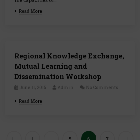
the capacities of…
Read More
Regional Knowledge Exchange,
Mutual Learning and
Dissemination Workshop
June 11, 2015
Admin
No Comments
Read More
1
…
5
6
7