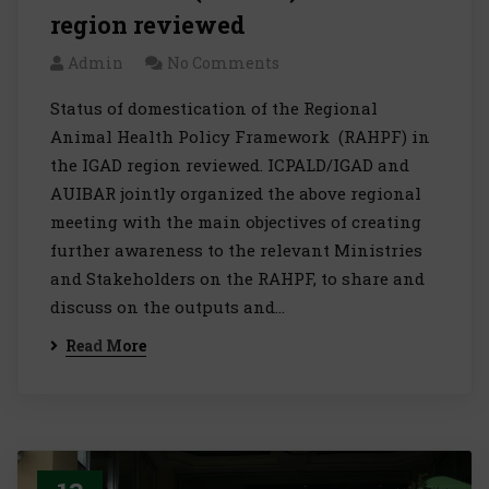
region reviewed
Admin
No Comments
Status of domestication of the Regional
Animal Health Policy Framework (RAHPF) in
the IGAD region reviewed. ICPALD/IGAD and
AUIBAR jointly organized the above regional
meeting with the main objectives of creating
further awareness to the relevant Ministries
and Stakeholders on the RAHPF, to share and
discuss on the outputs and…
Read More