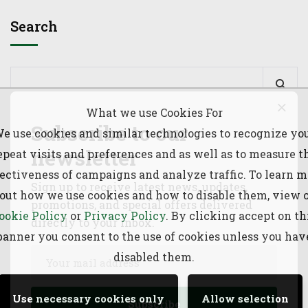
Search
What we use Cookies For
Subscribe to our
e use cookies and similar technologies to recognize yo
Recent Posts
newsletter
epeat visits and preferences and as well as to measure t
fectiveness of campaigns and analyze traffic. To learn m
Sign up to receive latest news, updates,
Joint Planning & Synchronized Livestock Vaccination
out how we use cookies and how to disable them, view 
promotions, and special offers delivered
Launch between Ethiopia & Kenya
ookie Policy
or
Privacy Policy
. By clicking accept on th
directly to your inbox.
banner you consent to the use of cookies unless you hav
June to September (JJAS) 2026 Rangeland Forage
disabled them.
Prediction
Use necessary cookies only
Allow selection
73rd Greater Horn of Africa Climate Outlook Forum