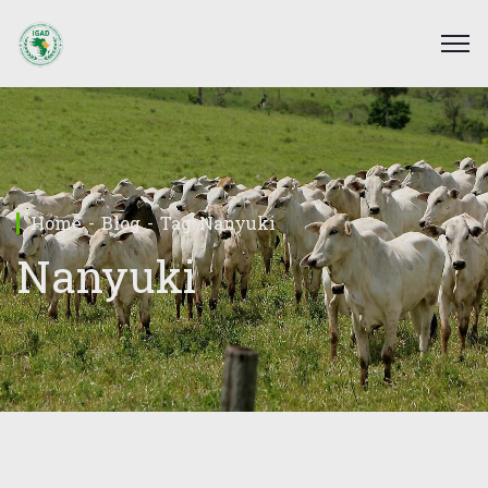
Home
Blog
Tag: Nanyuki
Nanyuki