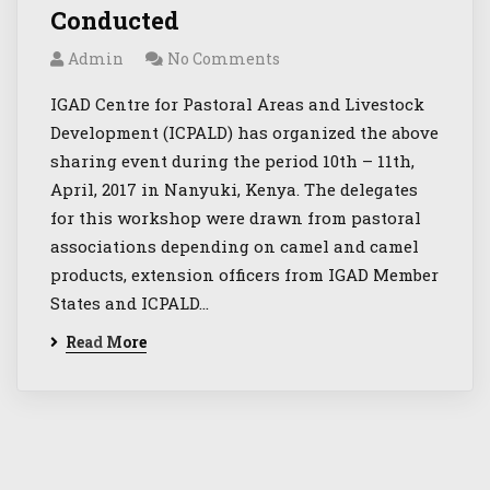
Conducted
Admin
No Comments
IGAD Centre for Pastoral Areas and Livestock
Development (ICPALD) has organized the above
sharing event during the period 10th – 11th,
April, 2017 in Nanyuki, Kenya. The delegates
for this workshop were drawn from pastoral
associations depending on camel and camel
products, extension officers from IGAD Member
States and ICPALD…
Read More