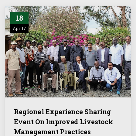
18
Apr 17
Regional Experience Sharing
Event On Improved Livestock
Management Practices