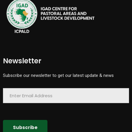
Newsletter
Subscribe our newsletter to get our latest update & news