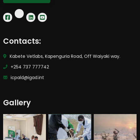
Contacts:
Kabete Vetlabs, Kapenguria Road, Off Waiyaki way.
+254 737 777742
icpald@igad.int
Gallery