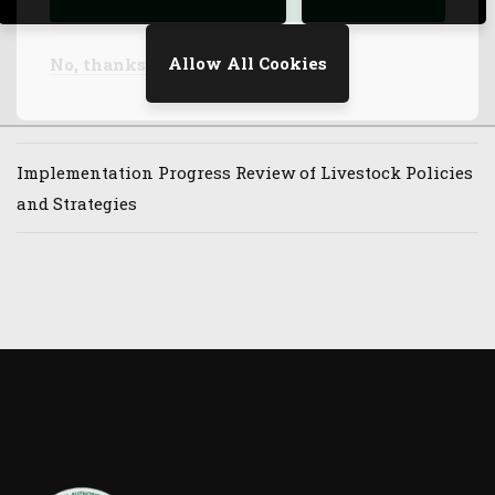
(GHACOF73)
Allow All Cookies
No, thanks
Launch of Synchronized Cross-Border Vaccination
Program Along Ethiopia-Kenya Border
Implementation Progress Review of Livestock Policies
and Strategies