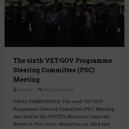
The sixth VET-GOV Programme
Steering Committee (PSC)
Meeting
Admin
No Comments
FINAL COMMUNIQUE The sixth VET-GOV
Programme Steering Committee (PSC) Meeting
was held at the SOFITEL Mauritius Imperial
Resort in Port Louis, Mauritius, on 22nd and