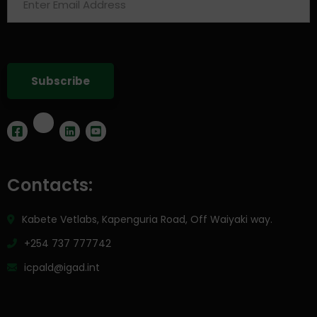
Contacts:
Kabete Vetlabs, Kapenguria Road, Off Waiyaki way.
+254 737 777742
icpald@igad.int