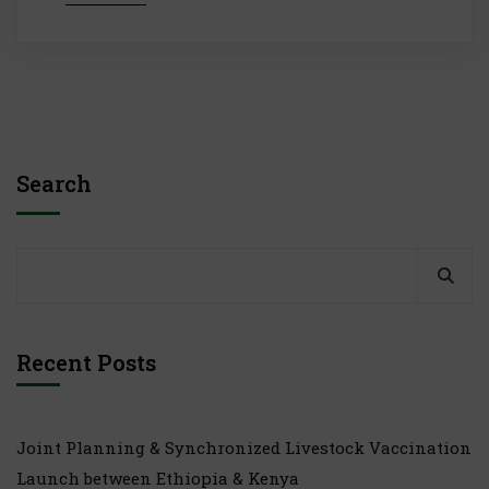
Search
Recent Posts
Joint Planning & Synchronized Livestock Vaccination
Launch between Ethiopia & Kenya