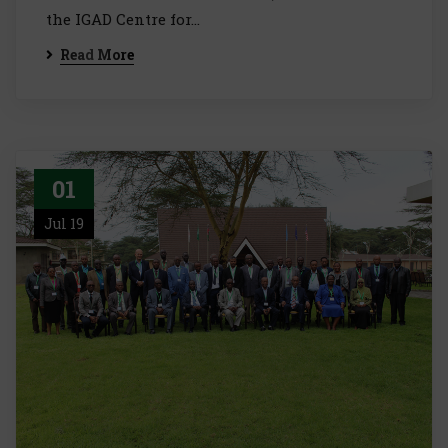
the IGAD Centre for…
Read More
01
Jul 19