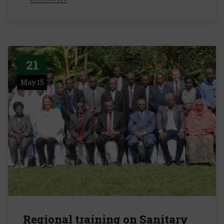
21
May 15
Regional training on Sanitary