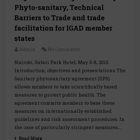
Phyto-sanitary, Technical
Barriers to Trade and trade
facilitation for IGAD member
states
Admin
No Comments
Nairobi, Safari Park Hotel, May 5-8, 2015
Introduction, objectives and presentations The
Sanitary phytosanitary agreement (SPS)
allows members to take scientifically based
measures to protect public health. The
agreement commits members to base these
measures on internationally established
guidelines and risk assessment procedures. In
the case of particularly stringent measures,…
Read More