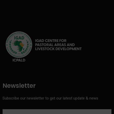
Newsletter
Subscribe our newsletter to get our latest update & news