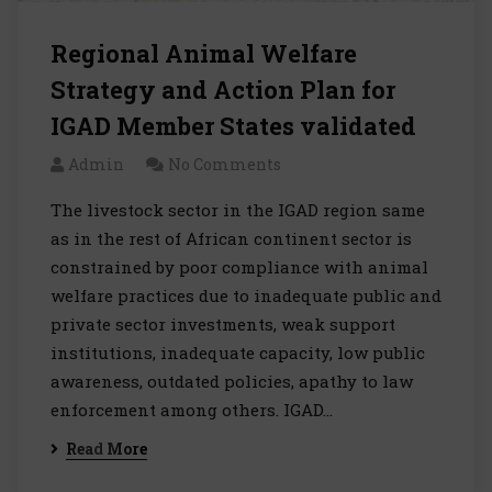
Regional Animal Welfare
Strategy and Action Plan for
IGAD Member States validated
Admin
No Comments
The livestock sector in the IGAD region same
as in the rest of African continent sector is
constrained by poor compliance with animal
welfare practices due to inadequate public and
private sector investments, weak support
institutions, inadequate capacity, low public
awareness, outdated policies, apathy to law
enforcement among others. IGAD…
Read More