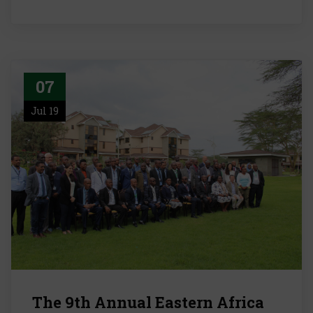
07
Jul 19
The 9th Annual Eastern Africa