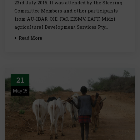
23rd July 2015. It was attended by the Steering
Committee Members and other participants
from AU-IBAR, OIE, FAO, EISMV, EAFF, Midzi
agricultural Development Services Pty…
Read More
21
May 15