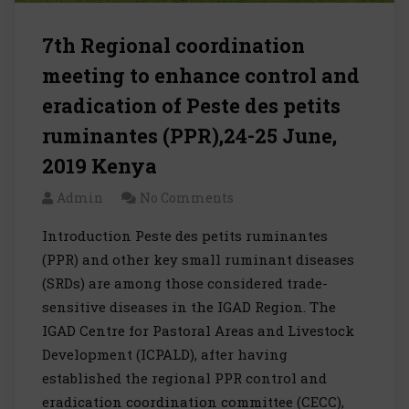
7th Regional coordination
meeting to enhance control and
eradication of Peste des petits
ruminantes (PPR),24-25 June,
2019 Kenya
Admin
No Comments
Introduction Peste des petits ruminantes
(PPR) and other key small ruminant diseases
(SRDs) are among those considered trade-
sensitive diseases in the IGAD Region. The
IGAD Centre for Pastoral Areas and Livestock
Development (ICPALD), after having
established the regional PPR control and
eradication coordination committee (CECC),