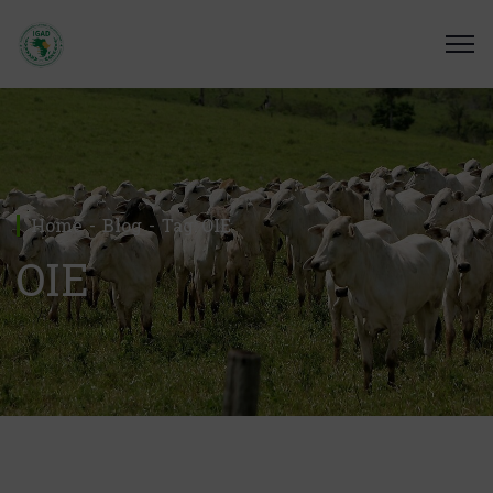
Home
Blog
Tag: OIE
OIE