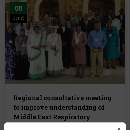
06
Oct 15
Regional consultative meeting
to improve understanding of
Middle East Respiratory
Syndrome