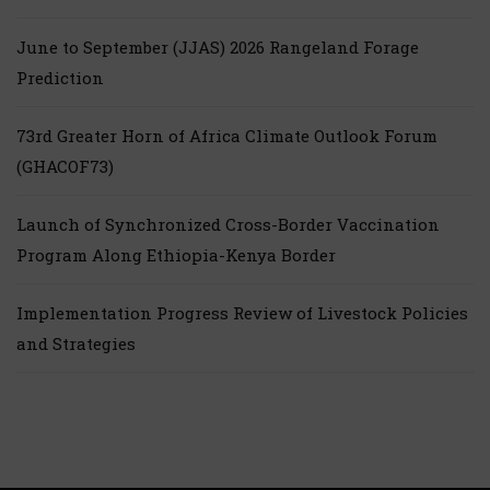
June to September (JJAS) 2026 Rangeland Forage
Prediction
73rd Greater Horn of Africa Climate Outlook Forum
(GHACOF73)
Launch of Synchronized Cross-Border Vaccination
Program Along Ethiopia-Kenya Border
Implementation Progress Review of Livestock Policies
and Strategies