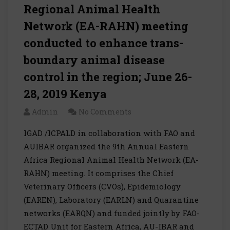
Regional Animal Health
Network (EA-RAHN) meeting
conducted to enhance trans-
boundary animal disease
control in the region; June 26-
28, 2019 Kenya
Admin
No Comments
IGAD /ICPALD in collaboration with FAO and
AUIBAR organized the 9th Annual Eastern
Africa Regional Animal Health Network (EA-
RAHN) meeting. It comprises the Chief
Veterinary Officers (CVOs), Epidemiology
(EAREN), Laboratory (EARLN) and Quarantine
networks (EARQN) and funded jointly by FAO-
ECTAD Unit for Eastern Africa, AU-IBAR and