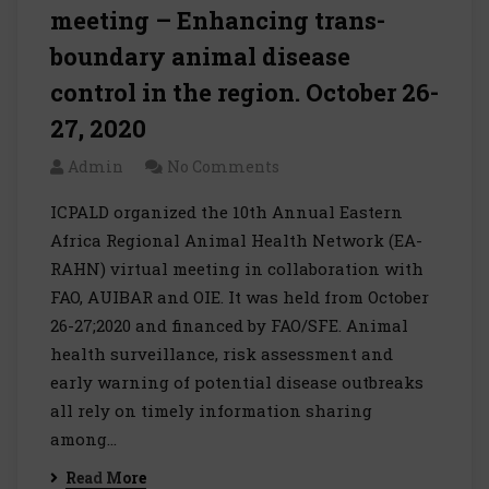
meeting – Enhancing trans-
boundary animal disease
control in the region. October 26-
27, 2020
Admin
No Comments
ICPALD organized the 10th Annual Eastern
Africa Regional Animal Health Network (EA-
RAHN) virtual meeting in collaboration with
FAO, AUIBAR and OIE. It was held from October
26-27;2020 and financed by FAO/SFE. Animal
health surveillance, risk assessment and
early warning of potential disease outbreaks
all rely on timely information sharing
among…
Read More