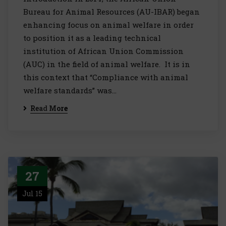
Bureau for Animal Resources (AU-IBAR) began
enhancing focus on animal welfare in order
to position it as a leading technical
institution of African Union Commission
(AUC) in the field of animal welfare. It is in
this context that “Compliance with animal
welfare standards” was…
Read More
27
Jul 15