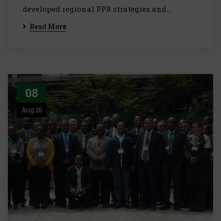
developed regional PPR strategies and…
Read More
08
Aug 16