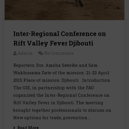
Inter-Regional Conference on
Rift Valley Fever Djibouti
Admin
No Comments
Reporters: Drs. Ameha Sebsibe and Sam
Wakhusama Date of the mission: 21-23 April
2015 Place of mission: Djibouti Introduction
The OIE, in partnership with the FAO
organized the Inter-Regional Conference on
Rift Valley Fever in Djibouti. The meeting
brought together professionals to discuss on
New options for trade, prevention…
Read More