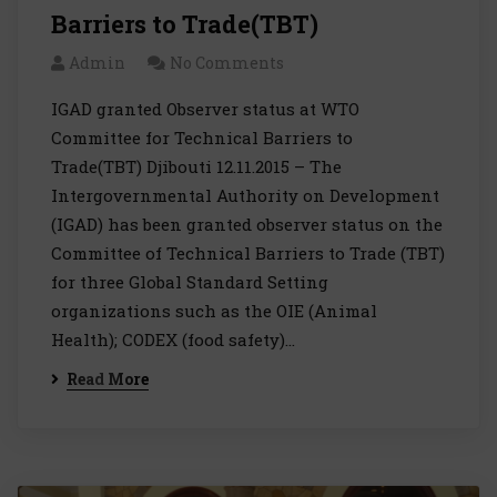
Barriers to Trade(TBT)
Admin
No Comments
IGAD granted Observer status at WTO
Committee for Technical Barriers to
Trade(TBT) Djibouti 12.11.2015 – The
Intergovernmental Authority on Development
(IGAD) has been granted observer status on the
Committee of Technical Barriers to Trade (TBT)
for three Global Standard Setting
organizations such as the OIE (Animal
Health); CODEX (food safety)…
Read More