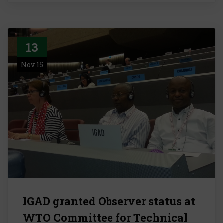
13
Nov 15
IGAD granted Observer status at
WTO Committee for Technical