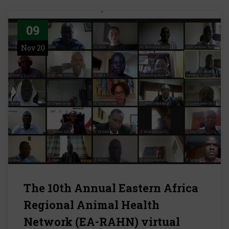
09
Nov 20
The 10th Annual Eastern Africa
Regional Animal Health
Network (EA-RAHN) virtual