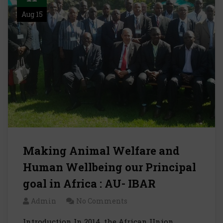
Aug 15
Making Animal Welfare and
Human Wellbeing our Principal
goal in Africa : AU- IBAR
Admin
No Comments
Introduction In 2014, the African Union